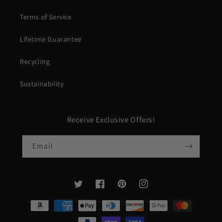
Terms of Service
Lifetime Guarantee
Recycling
Sustainability
Receive Exclusive Offers!
Email
Twitter
Facebook
Pinterest
Instagram
Payment
methods