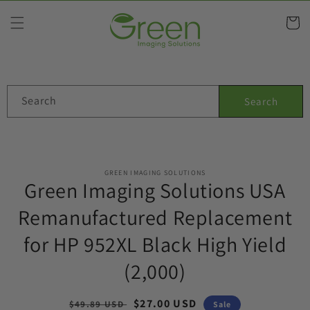
Skip to
content
Cart
Search
Search
Skip to
GREEN IMAGING SOLUTIONS
product
Green Imaging Solutions USA
information
Remanufactured Replacement
for HP 952XL Black High Yield
(2,000)
Regular
Sale
$27.00 USD
$49.89 USD
Sale