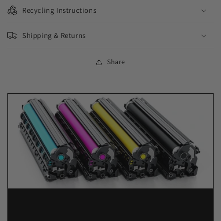
Recycling Instructions
Shipping & Returns
Share