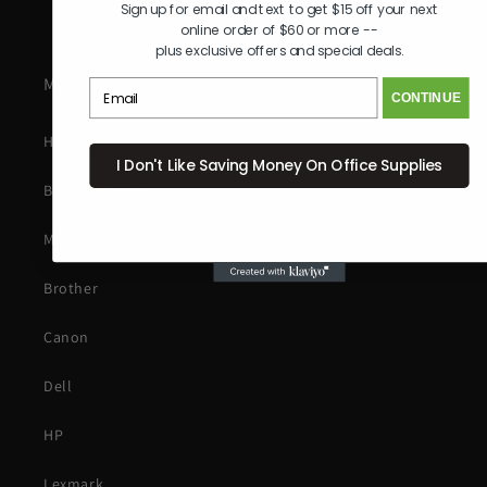
Sign up for email and text to get $15 off your next
online order of $60 or more --
plus exclusive offers and special deals.
Main Menu
CONTINUE
Home
I Don't Like Saving Money On Office Supplies
Buy with Prime
MICR
Brother
Canon
Dell
HP
Lexmark