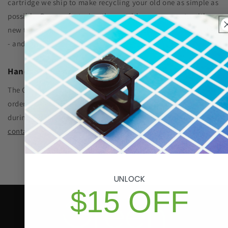
cartridge we ship to make recycling your old one as simple as
possible. Remanufacturing the cartridge components with
new toner significantly reduced plastic waste sent to landfills
- and SAVES YOU MONEY, TOO!
Hands-On Customer Care
The GIS promise: In the event there is an issue with your
order, a human is always available to help by phone or email
during regular business hours. For assistance please visit our
contact page
.
UNLOCK
$15 OFF