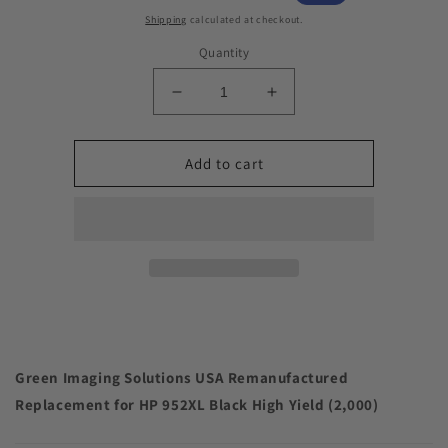
price
price
Shipping
calculated at checkout.
Quantity
Decrease
Increase
quantity
quantity
for
for
Green
Green
Add to cart
Imaging
Imaging
Solutions
Solutions
USA
USA
Remanufactured
Remanufactured
Replacement
Replacement
for
for
HP
HP
952XL
952XL
Black
Black
High
High
Green Imaging Solutions USA Remanufactured
Yield
Yield
Replacement for HP 952XL Black High Yield (2,000)
(2,000)
(2,000)