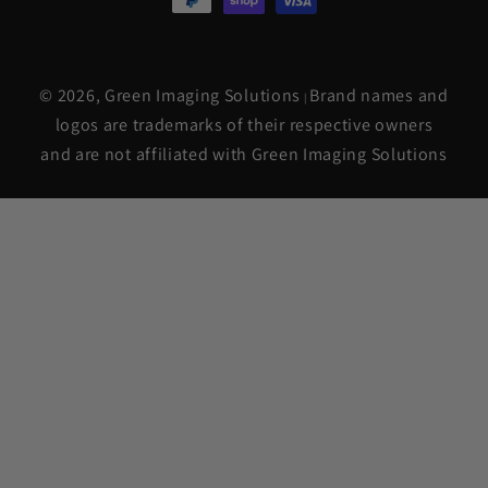
© 2026,
Green Imaging Solutions
Brand names and
|
logos are trademarks of their respective owners
and are not affiliated with Green Imaging Solutions