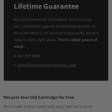
Lifetime Guarantee
We stand behind all of products. Each item we
sell is tested for superior performance quality. In
the event there is an issue with your order, we will
make it right, right away.
That's called peace of
mind.
p. 833-807-4060
e.
info@GreenImagingSolutions.com
Recycle Your Old Cartridge for Free
We include a return label with every new ink or toner