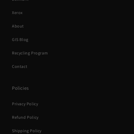
Xerox
About
GIS Blog
Recycling Program
Contact
Policies
Privacy Policy
Refund Policy
Shipping Policy