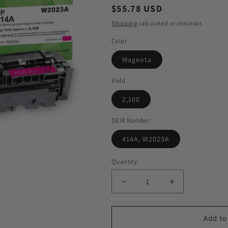
Regular
$55.78 USD
price
Shipping
calculated at checkout.
Color
Magenta
Yield
2,100
OEM Number
414A, W2023A
Quantity
Decrease
Increase
quantity
quantity
for
for
GIS
GIS
Add to