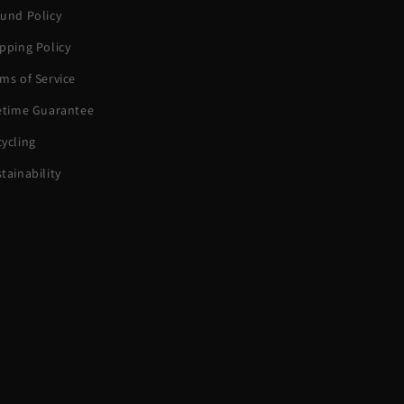
und Policy
pping Policy
ms of Service
fetime Guarantee
ycling
tainability