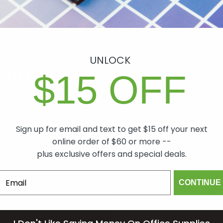
UNLOCK
antee
$15 OFF
ch item we sell is
lity. In the event
Sign up for email and text to get $15 off your next
 will make it right,
online order of $60 or more --
mind.
plus exclusive offers and special deals.
CONTINUE
om