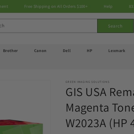
ment
Free Shipping on All Orders $100+
Help
83
ch
Search
Brother
Canon
Dell
HP
Lexmark
GREEN IMAGING SOLUTIONS
GIS USA Rem
Magenta Tone
W2023A (HP 