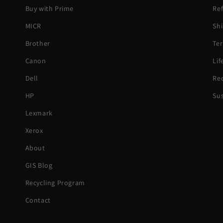
Buy with Prime
Ref
MICR
Shi
Brother
Ter
Canon
Li
Dell
Rec
HP
Sus
Lexmark
Xerox
About
GIS Blog
Recycling Program
Contact