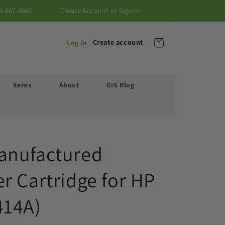
3-807-4060
Create Account or Sign In
Cart
Create account
Log in
Xerox
About
GIS Blog
anufactured
r Cartridge for HP
414A)