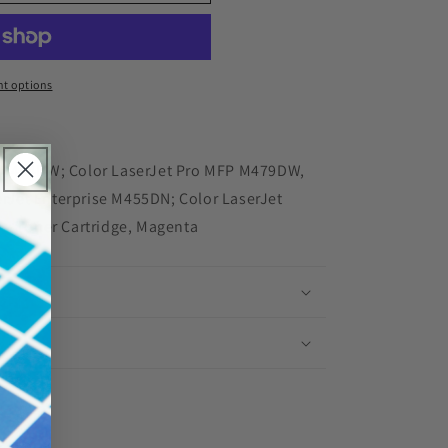
red
t options
 M454DW; Color LaserJet Pro MFP M479DW,
Jet Enterprise M455DN; Color LaserJet
 - Toner Cartridge, Magenta