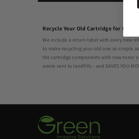
Recycle Your Old Cartridge for Free
We include a return label with every new in
to make recycling your old one as simple 
the cartridge components with new toner si
waste sent to landfills - and SAVES YOU M