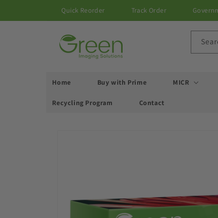
Skip to
Quick Reorder
Track Order
Govern
content
Sear
Home
Buy with Prime
MICR
Recycling Program
Contact
Skip to
product
information