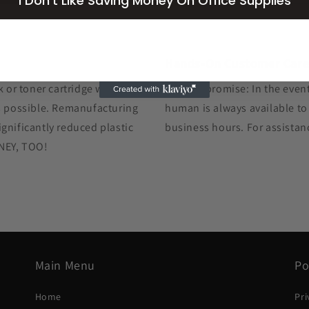
I Don't Like Saving Money On Office Supplies
Hands-On Customer Car
k or toner cartridge we ship
The GIS promise: In the event
as possible. Remanufacturing
human is always available to
gnificantly reduced plastic
business hours. For assistan
ONEY, TOO!
Main Menu
Po
Home
Pri