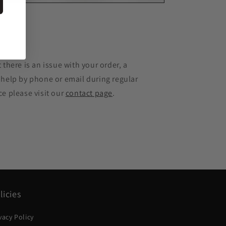
e
 there is an issue with your order, a
 help by phone or email during regular
ce please visit our
contact page
.
licies
vacy Policy