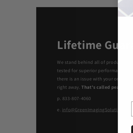
Lifetime Guar
We stand behind all of products. Ea
tested for superior performance qua
there is an issue with your order, we
right away.
That's called peace of 
p. 833-807-4060
e.
info@GreenImagingSolutions.c