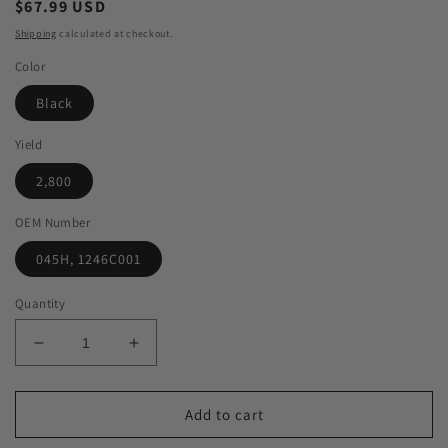
Regular
$67.99 USD
price
Shipping
calculated at checkout.
Color
Black
Yield
2,800
OEM Number
045H, 1246C001
Quantity
Decrease
Increase
quantity
quantity
for
for
Green
Green
Add to cart
Imaging
Imaging