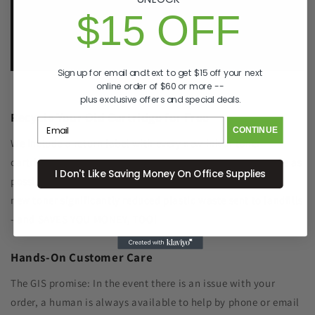
p. 833-807-4060
$15 OFF
e.
info@GreenImagingSolutions.com
Sign up for email and text to get $15 off your next
online order of $60 or more --
plus exclusive offers and special deals.
Recycle Your Old Cartridge for Free
CONTINUE
We include a return label with every new ink or toner
cartridge we ship to make recycling your old one as simple as
I Don't Like Saving Money On Office Supplies
possible. Remanufacturing the cartridge components with
new toner significantly reduced plastic waste sent to landfills
- and SAVES YOU MONEY, TOO!
Hands-On Customer Care
The GIS promise: In the event there is an issue with your
order, a human is always available to help by phone or email