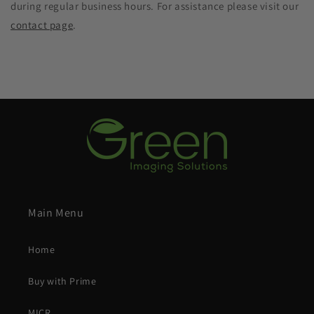
during regular business hours. For assistance please visit our
contact page
.
Main Menu
Home
Buy with Prime
MICR