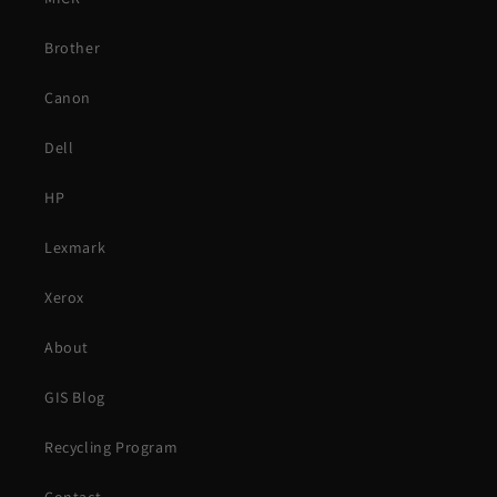
Brother
Canon
Dell
HP
Lexmark
Xerox
About
GIS Blog
Recycling Program