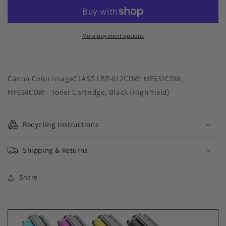
Solutions
Solutions
USA
USA
Remanufactured
Remanufactured
High
High
More payment options
Yield
Yield
Black
Black
Toner
Toner
Cartridge
Cartridge
Canon Color imageCLASS LBP-612CDW; MF632CDW,
for
for
MF634CDW - Toner Cartridge, Black (High Yield)
Canon
Canon
1246C001
1246C001
(045
(045
Recycling Instructions
H)
H)
Shipping & Returns
Share