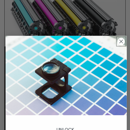
Lifetime Guarantee
We stand behind all of products. Each item we
sell is tested for superior performance quality. In
the event there is an issue with your order, we will
make it right, right away.
That's called peace of
mind.
UNLOCK