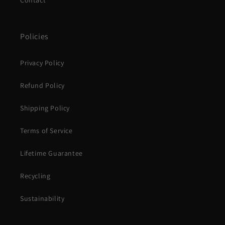
Contact
Policies
Privacy Policy
Refund Policy
Shipping Policy
Terms of Service
Lifetime Guarantee
Recycling
Sustainability