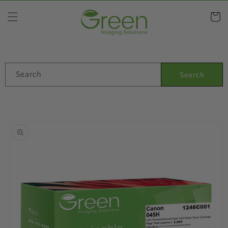
Skip to
content
Cart
Search
Search
Skip to
product
information