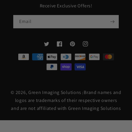
Receive Exclusive Offers!
Email
Twitter
Facebook
Pinterest
Instagram
Payment
methods
© 2026,
Green Imaging Solutions
Brand names and
|
logos are trademarks of their respective owners
and are not affiliated with Green Imaging Solutions