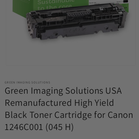
Open
media
1
in
GREEN IMAGING SOLUTIONS
modal
Green Imaging Solutions USA
Remanufactured High Yield
Black Toner Cartridge for Canon
1246C001 (045 H)