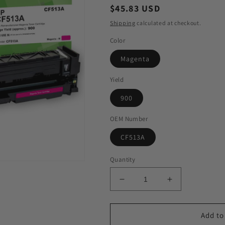
Regular
$45.83 USD
price
Shipping
calculated at checkout.
Color
Magenta
Yield
900
OEM Number
CF513A
Quantity
Decrease
Increase
quantity
quantity
for
for
GIS
GIS
Add to