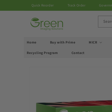
Skip to
Quick Reorder
Track Order
Govern
content
Sear
Home
Buy with Prime
MICR
Recycling Program
Contact
Skip to
product
information