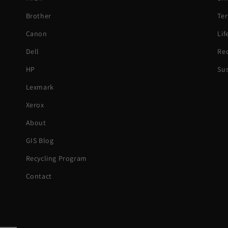
Brother
Ter
Canon
Li
Dell
Rec
HP
Sus
Lexmark
Xerox
About
GIS Blog
Recycling Program
Contact
Paym