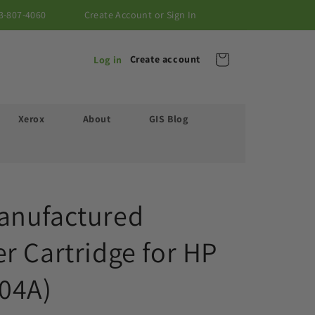
3-807-4060
Create Account or Sign In
Cart
Create account
Log in
Xerox
About
GIS Blog
anufactured
r Cartridge for HP
04A)