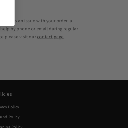
e
 there is an issue with your order, a
 help by phone or email during regular
ce please visit our
contact page
.
licies
vacy Policy
und Policy
pping Policy