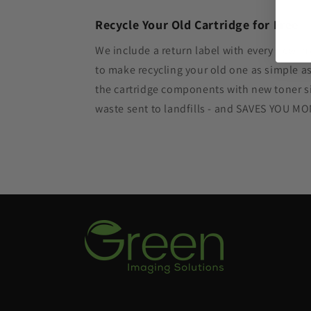
Recycle Your Old Cartridge for Free
We include a return label with every new in
to make recycling your old one as simple 
the cartridge components with new toner si
waste sent to landfills - and SAVES YOU M