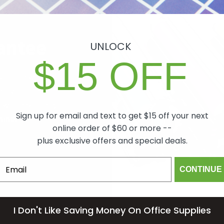
antee
UNLOCK
$15 OFF
ch item we sell is
lity. In the event
 will make it right,
Sign up for email and text to get $15 off your next
mind.
online order of $60 or more --
plus exclusive offers and special deals.
om
CONTINUE
I Don't Like Saving Money On Office Supplies