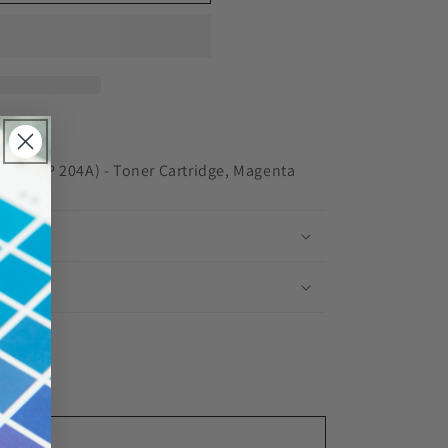
red
NW (HP 204A) - Toner Cartridge, Magenta