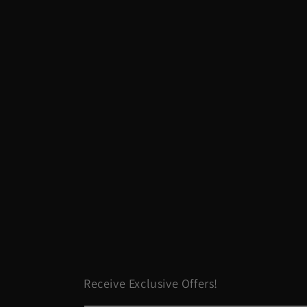
Receive Exclusive Offers!