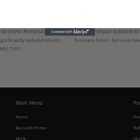
Hands-On Customer Car
k or toner cartridge we ship
The GIS promise: In the event
as possible. Remanufacturing
human is always available to
gnificantly reduced plastic
business hours. For assistan
ONEY, TOO!
Main Menu
Po
Home
Pri
Buy with Prime
Ref
MICR
Shi