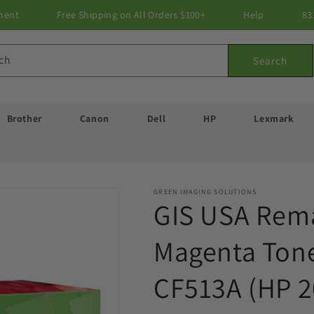
ment
Free Shipping on All Orders $100+
Help
83
ch
Search
Brother
Canon
Dell
HP
Lexmark
GREEN IMAGING SOLUTIONS
GIS USA Rem
Magenta Tone
CF513A (HP 2