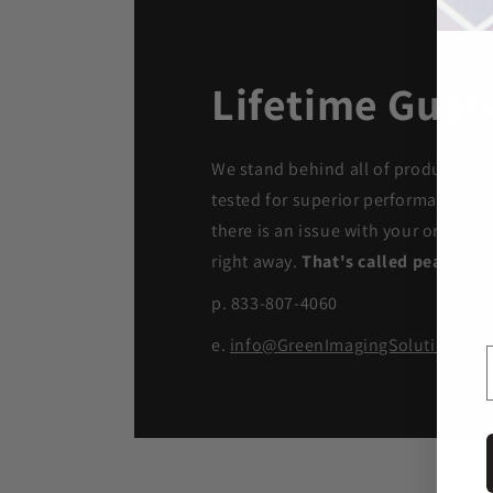
Lifetime Guar
We stand behind all of products. Ea
tested for superior performance qua
there is an issue with your order, we
right away.
That's called peace of 
p. 833-807-4060
e.
info@GreenImagingSolutions.c