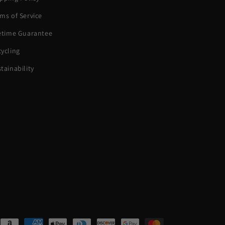
ms of Service
fetime Guarantee
ycling
tainability
ent