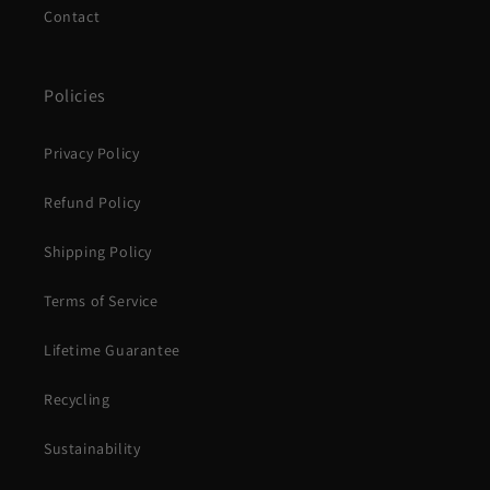
Contact
Policies
Privacy Policy
Refund Policy
Shipping Policy
Terms of Service
Lifetime Guarantee
Recycling
Sustainability