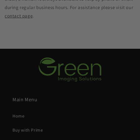
during regular business hours. For assistance please visit our
contact page
.
Main Menu
Home
Buy with Prime