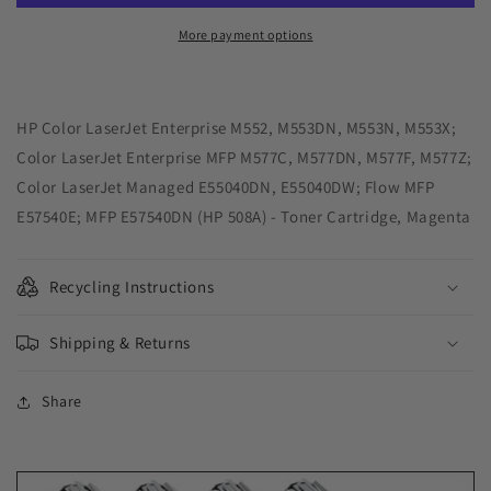
Toner
Toner
Cartridge
Cartridge
More payment options
for
for
HP
HP
CF363A
CF363A
(HP
(HP
HP Color LaserJet Enterprise M552, M553DN, M553N, M553X;
508A)
508A)
Color LaserJet Enterprise MFP M577C, M577DN, M577F, M577Z;
Color LaserJet Managed E55040DN, E55040DW; Flow MFP
E57540E; MFP E57540DN (HP 508A) - Toner Cartridge, Magenta
Recycling Instructions
Shipping & Returns
Share