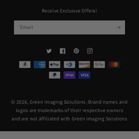
Receive Exclusive Offers!
Email
Twitter
Facebook
Pinterest
Instagram
Payment
methods
© 2026,
Green Imaging Solutions
Brand names and
|
logos are trademarks of their respective owners
and are not affiliated with Green Imaging Solutions