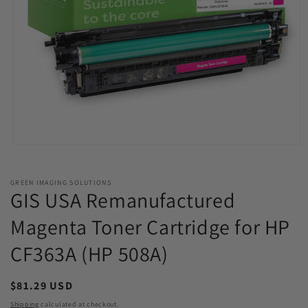
Open
media
1
in
GREEN IMAGING SOLUTIONS
modal
GIS USA Remanufactured
Magenta Toner Cartridge for HP
CF363A (HP 508A)
Regular
$81.29 USD
price
Shipping
calculated at checkout.