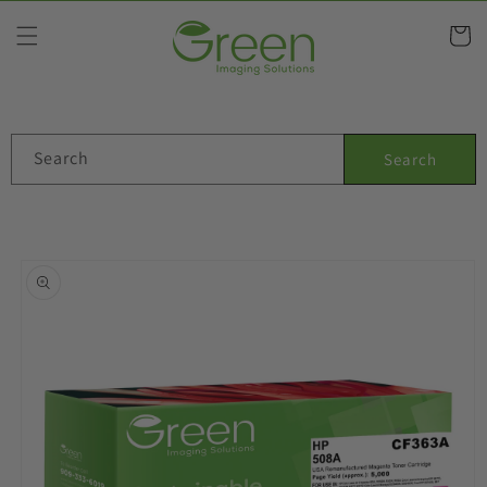
Skip to
content
Cart
Search
Search
Skip to
product
information