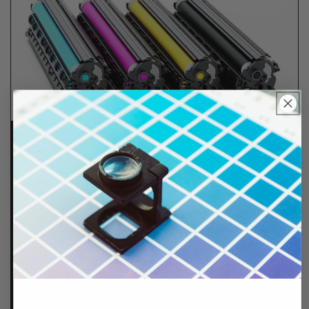
Lifetime Guarantee
We stand behind all of products. Each item we
sell is tested for superior performance quality. In
the event there is an issue with your order, we will
make it right, right away.
That's called peace of
mind.