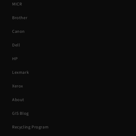
MICR
Brother
Canon
Dell
HP
Lexmark
Xerox
About
GIS Blog
Recycling Program