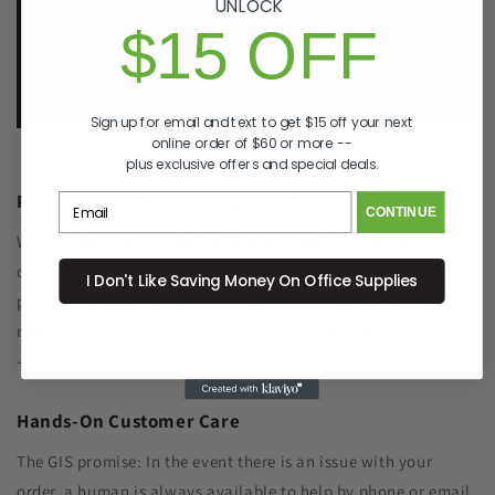
UNLOCK
p. 833-807-4060
$15 OFF
e.
info@GreenImagingSolutions.com
Sign up for email and text to get $15 off your next
online order of $60 or more --
plus exclusive offers and special deals.
Recycle Your Old Cartridge for Free
CONTINUE
We include a return label with every new ink or toner
cartridge we ship to make recycling your old one as simple as
I Don't Like Saving Money On Office Supplies
possible. Remanufacturing the cartridge components with
new toner significantly reduced plastic waste sent to landfills
- and SAVES YOU MONEY, TOO!
Hands-On Customer Care
The GIS promise: In the event there is an issue with your
order, a human is always available to help by phone or email