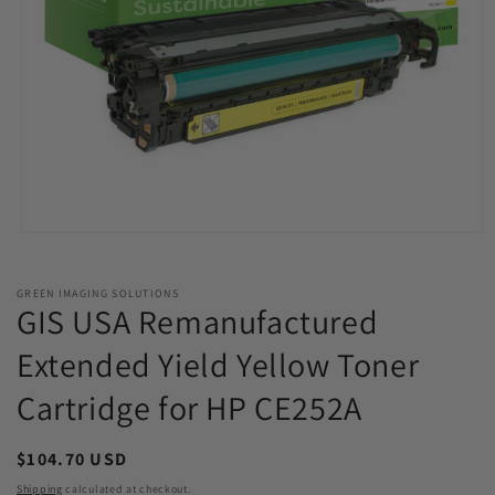
Open
media
1
in
GREEN IMAGING SOLUTIONS
modal
GIS USA Remanufactured
Extended Yield Yellow Toner
Cartridge for HP CE252A
Regular
$104.70 USD
price
Shipping
calculated at checkout.