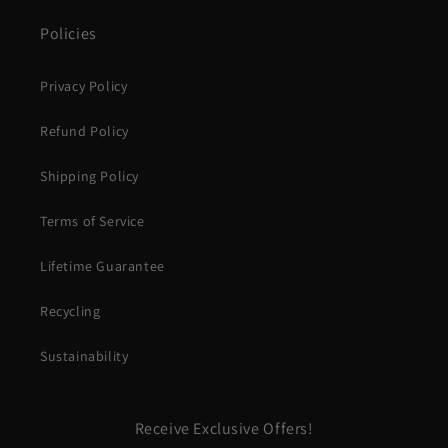
Policies
Privacy Policy
Refund Policy
Shipping Policy
Terms of Service
Lifetime Guarantee
Recycling
Sustainability
Receive Exclusive Offers!