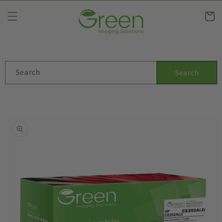
Skip to
content
Cart
Search
Search
Skip to
product
information