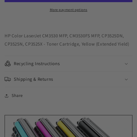
Yield
Yield
Yellow
Yellow
More payment options
Toner
Toner
Cartridge
Cartridge
for
for
HP
HP
HP Color LaserJet CM3530 MFP, CM3530FS MFP, CP3525DN,
CE252A
CE252A
CP3525N, CP3525X - Toner Cartridge, Yellow (Extended Yield)
Recycling Instructions
Shipping & Returns
Share