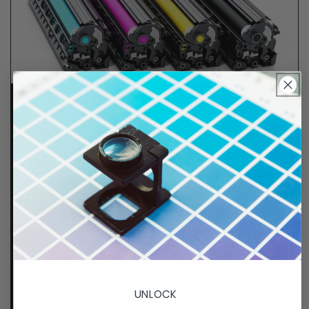
Lifetime Guarantee
We stand behind all of products. Each item we
sell is tested for superior performance quality. In
the event there is an issue with your order, we will
make it right, right away.
That's called peace of
mind.
p. 833-807-4060
UNLOCK
e.
info@GreenImagingSolutions.com