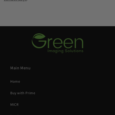
Main Menu
Home
Buy with Prime
MICR