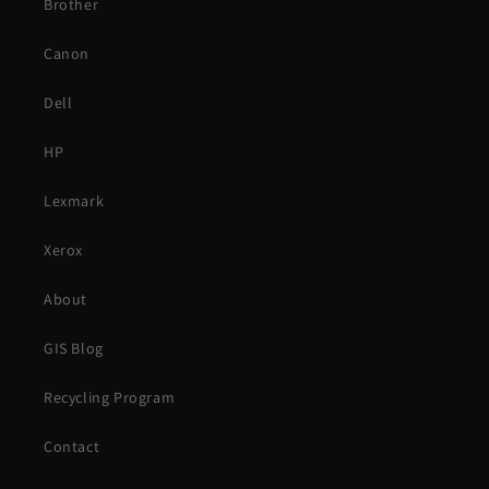
Brother
Canon
Dell
HP
Lexmark
Xerox
About
GIS Blog
Recycling Program
Contact