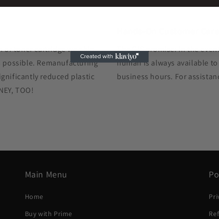
Hands-On Customer Car
k or toner cartridge we ship
The GIS promise: In the event
as possible. Remanufacturing
human is always available to
gnificantly reduced plastic
business hours. For assistan
ONEY, TOO!
Main Menu
Po
Home
Pri
Buy with Prime
Ref