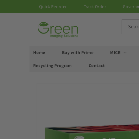
Skip to
Quick Reorder
Track Order
Govern
content
Sear
Home
Buy with Prime
MICR
Recycling Program
Contact
Skip to
product
information