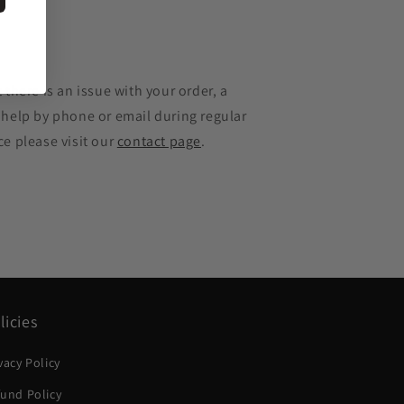
e
 there is an issue with your order, a
 help by phone or email during regular
ce please visit our
contact page
.
licies
vacy Policy
und Policy