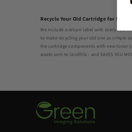
Recycle Your Old Cartridge for Free
We include a return label with every new in
to make recycling your old one as simple 
the cartridge components with new toner si
waste sent to landfills - and SAVES YOU M