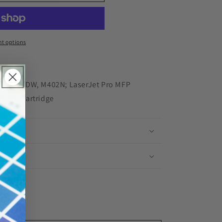
red
t options
N, M402DW, M402N; LaserJet Pro MFP
oner Cartridge