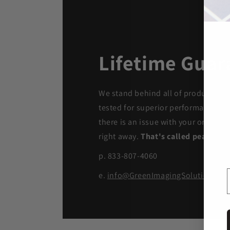
Lifetime Guar
We stand behind all of products. Ea
tested for superior performance qua
there is an issue with your order, we
right away.
That's called peace of 
p. 833-807-4060
e.
info@GreenImagingSolutions.c