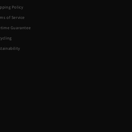
pping Policy
ms of Service
fetime Guarantee
ycling
tainability