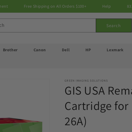
ment
Free Shipping on All Orders $100+
Help
83
ch
Search
Brother
Canon
Dell
HP
Lexmark
GREEN IMAGING SOLUTIONS
GIS USA Rem
Cartridge fo
26A)