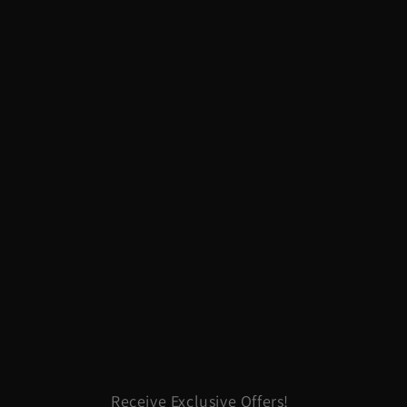
Receive Exclusive Offers!