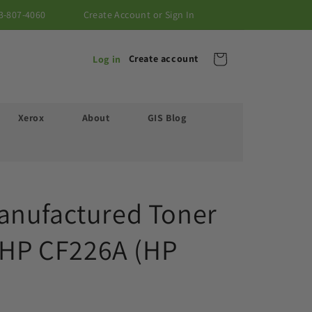
3-807-4060
Create Account or Sign In
Cart
Create account
Log in
Xerox
About
GIS Blog
anufactured Toner
r HP CF226A (HP