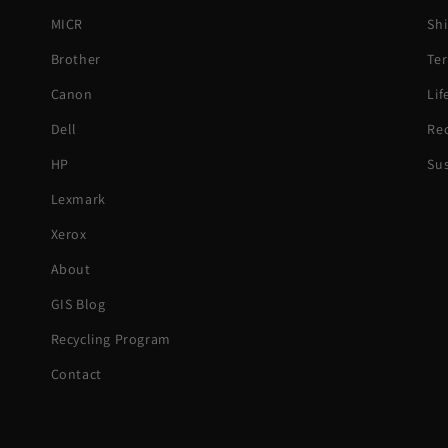
MICR
Shi
Brother
Ter
Canon
Li
Dell
Rec
HP
Sus
Lexmark
Xerox
About
GIS Blog
Recycling Program
Contact