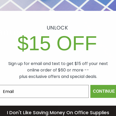
UNLOCK
antee
$15 OFF
ch item we sell is
lity. In the event
 will make it right,
Sign up for email and text to get $15 off your next
mind.
online order of $60 or more --
plus exclusive offers and special deals.
om
CONTINUE
I Don't Like Saving Money On Office Supplies