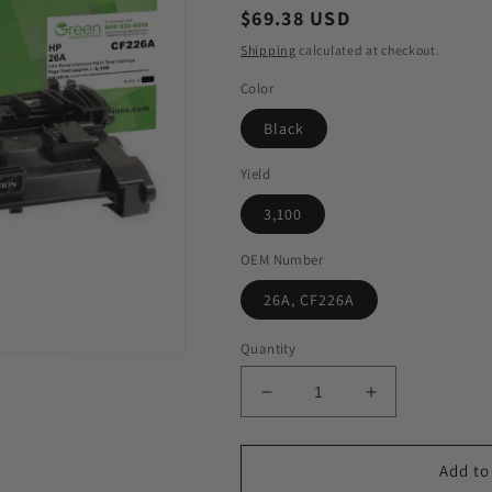
Regular
$69.38 USD
price
Shipping
calculated at checkout.
Color
Black
Yield
3,100
OEM Number
26A, CF226A
Quantity
Decrease
Increase
quantity
quantity
for
for
GIS
GIS
Add to