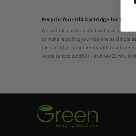
Recycle Your Old Cartridge for Free
We include a return label with every new in
to make recycling your old one as simple 
the cartridge components with new toner si
waste sent to landfills - and SAVES YOU M