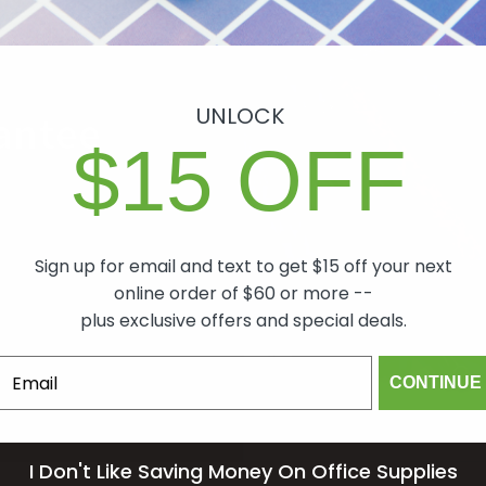
UNLOCK
antee
$15 OFF
ch item we sell is
lity. In the event
 will make it right,
Sign up for email and text to get $15 off your next
mind.
online order of $60 or more --
plus exclusive offers and special deals.
om
CONTINUE
I Don't Like Saving Money On Office Supplies