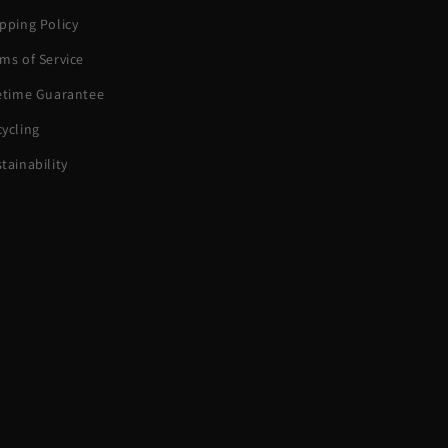
pping Policy
ms of Service
fetime Guarantee
ycling
tainability