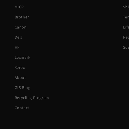
MICR
Shi
Brother
Ter
Canon
Li
Dell
Rec
HP
Sus
Lexmark
Xerox
About
GIS Blog
Recycling Program
Contact