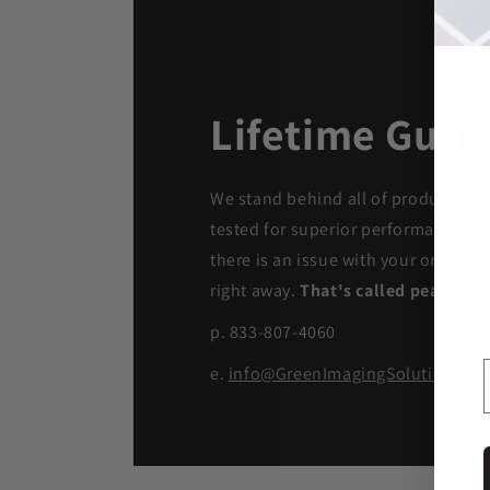
Lifetime Guar
We stand behind all of products. Ea
tested for superior performance qua
there is an issue with your order, we
right away.
That's called peace of 
p. 833-807-4060
e.
info@GreenImagingSolutions.c