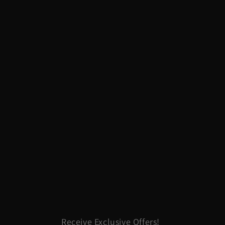
Receive Exclusive Offers!