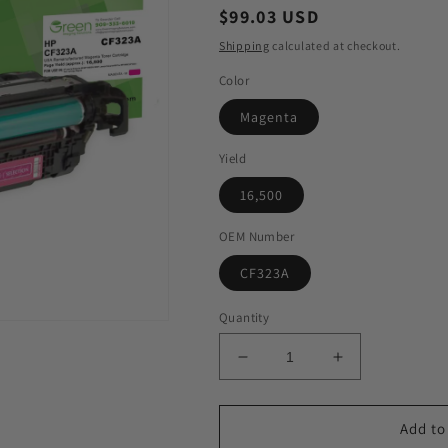
Regular
$99.03 USD
price
Shipping
calculated at checkout.
Color
Magenta
Yield
16,500
OEM Number
CF323A
Quantity
Decrease
Increase
quantity
quantity
for
for
GIS
GIS
Add to