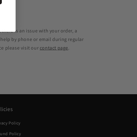
e
 there is an issue with your order, a
 help by phone or email during regular
ce please visit our
contact page
.
licies
vacy Policy
und Policy