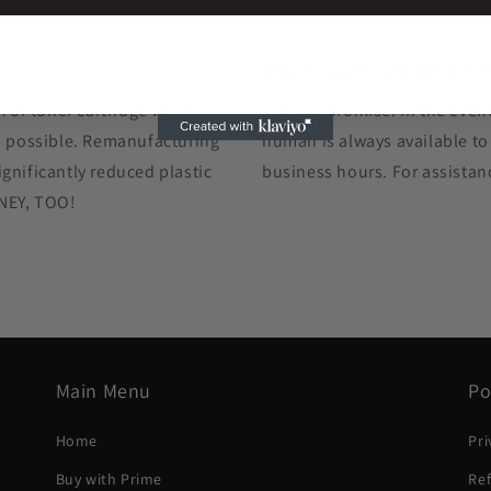
Hands-On Customer Car
k or toner cartridge we ship
The GIS promise: In the event
as possible. Remanufacturing
human is always available to
gnificantly reduced plastic
business hours. For assistan
ONEY, TOO!
Main Menu
Po
Home
Pri
Buy with Prime
Ref