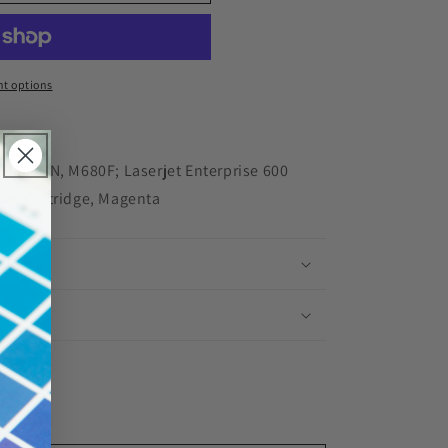
red
t options
 M680DN, M680F; Laserjet Enterprise 600
ner Cartridge, Magenta