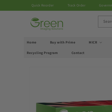
Skip to
Quick Reorder
Track Order
Govern
content
Sear
Home
Buy with Prime
MICR
Recycling Program
Contact
Skip to
product
information