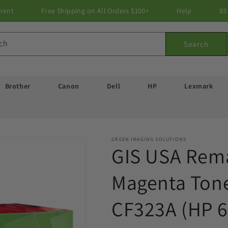
ment
Free Shipping on All Orders $100+
Help
83
ch
Search
Brother
Canon
Dell
HP
Lexmark
GREEN IMAGING SOLUTIONS
GIS USA Rem
Magenta Tone
CF323A (HP 6