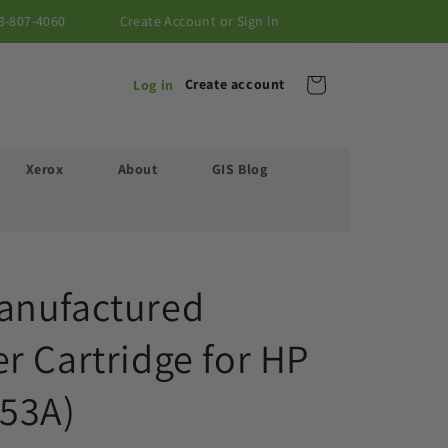
3-807-4060
Create Account or Sign In
Cart
Create account
Log in
Xerox
About
GIS Blog
anufactured
r Cartridge for HP
53A)