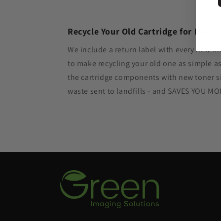
Recycle Your Old Cartridge for Free
We include a return label with every new in
to make recycling your old one as simple 
the cartridge components with new toner si
waste sent to landfills - and SAVES YOU M