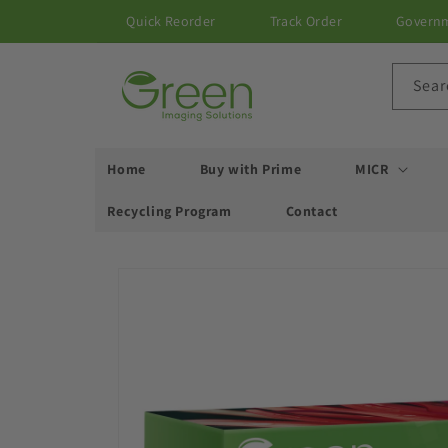
Skip to
Quick Reorder
Track Order
Govern
content
Sear
Home
Buy with Prime
MICR
Recycling Program
Contact
Skip to
product
information