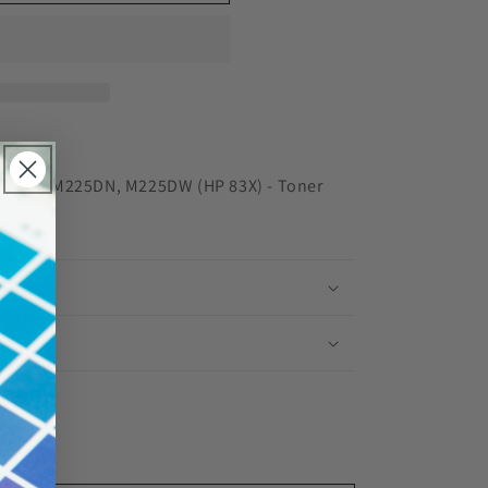
red
M201N, M225DN, M225DW (HP 83X) - Toner