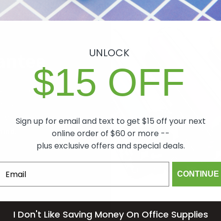
UNLOCK
antee
$15 OFF
ch item we sell is
lity. In the event
 will make it right,
Sign up for email and text to get $15 off your next
mind.
online order of $60 or more --
plus exclusive offers and special deals.
om
CONTINUE
I Don't Like Saving Money On Office Supplies