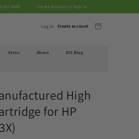
3-807-4060
Create Account or Sign In
Cart
Create account
Log in
Xerox
About
GIS Blog
anufactured High
artridge for HP
3X)