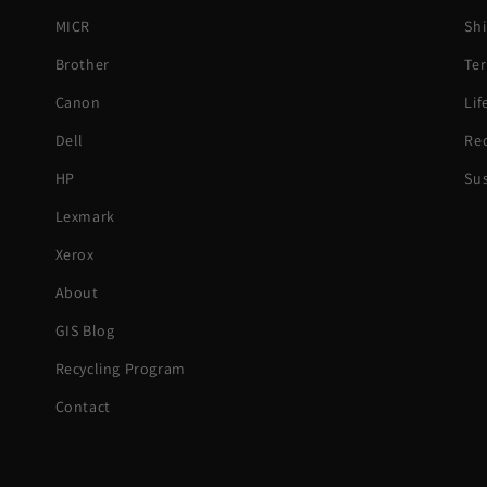
MICR
Shi
Brother
Ter
Canon
Li
Dell
Rec
HP
Sus
Lexmark
Xerox
About
GIS Blog
Recycling Program
Contact