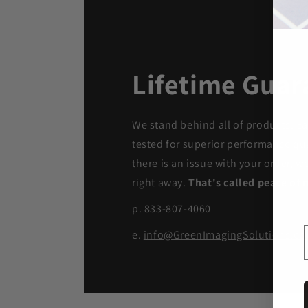
Lifetime Guar
We stand behind all of products. Ea
tested for superior performance qua
there is an issue with your order, we
right away.
That's called peace of 
p. 833-807-4060
e.
info@GreenImagingSolutions.c