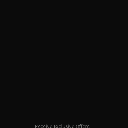
Receive Exclusive Offers!