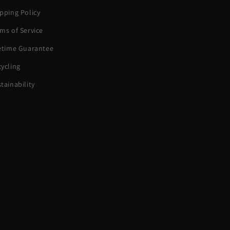
pping Policy
ms of Service
fetime Guarantee
ycling
tainability