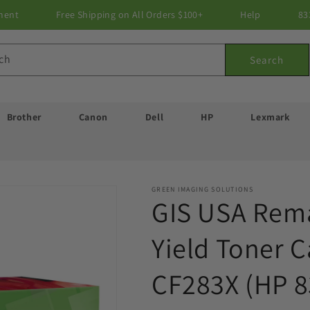
ment
Free Shipping on All Orders $100+
Help
83
ch
Search
Brother
Canon
Dell
HP
Lexmark
GREEN IMAGING SOLUTIONS
GIS USA Rem
Yield Toner C
CF283X (HP 8