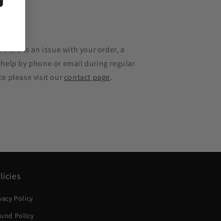
e
 there is an issue with your order, a
 help by phone or email during regular
ce please visit our
contact page
.
licies
vacy Policy
und Policy