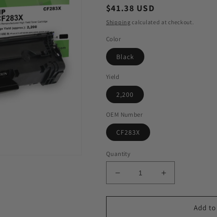
Regular
$41.38 USD
price
Shipping
calculated at checkout.
Color
Black
Yield
2,200
OEM Number
CF283X
Quantity
Decrease
Increase
quantity
quantity
for
for
GIS
GIS
Add to