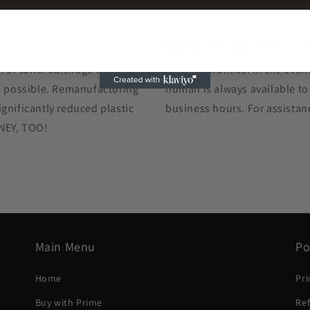
Hands-On Customer Car
k or toner cartridge we ship
The GIS promise: In the event
as possible. Remanufacturing
human is always available to
gnificantly reduced plastic
business hours. For assistan
ONEY, TOO!
Main Menu
Po
Home
Pri
Buy with Prime
Ref