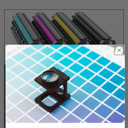
Lifetime Guarantee
We stand behind all of products. Each item we
sell is tested for superior performance quality. In
the event there is an issue with your order, we will