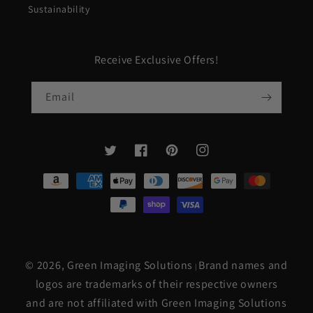
Sustainability
Receive Exclusive Offers!
Email
Twitter
Facebook
Pinterest
Instagram
Payment
methods
© 2026,
Green Imaging Solutions
Brand names and
|
logos are trademarks of their respective owners
and are not affiliated with Green Imaging Solutions