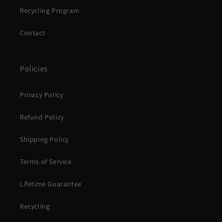
Recycling Program
Contact
Policies
Privacy Policy
Refund Policy
Shipping Policy
Terms of Service
Lifetime Guarantee
Recycling