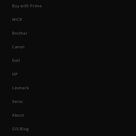
Buy with Prime
MICR
Brother
Canon
Dell
HP
Lexmark
Xerox
About
GIS Blog