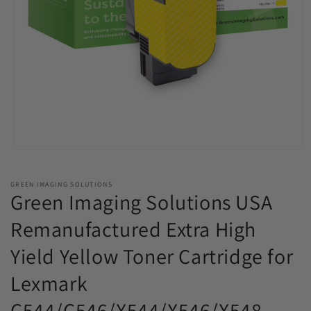
Open
media
1
in
GREEN IMAGING SOLUTIONS
modal
Green Imaging Solutions USA
Remanufactured Extra High
Yield Yellow Toner Cartridge for
Lexmark
C544/C546/X544/X546/X548