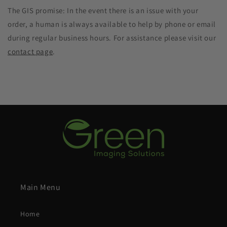
The GIS promise: In the event there is an issue with your
order, a human is always available to help by phone or email
during regular business hours. For assistance please visit our
contact page
.
Main Menu
Home