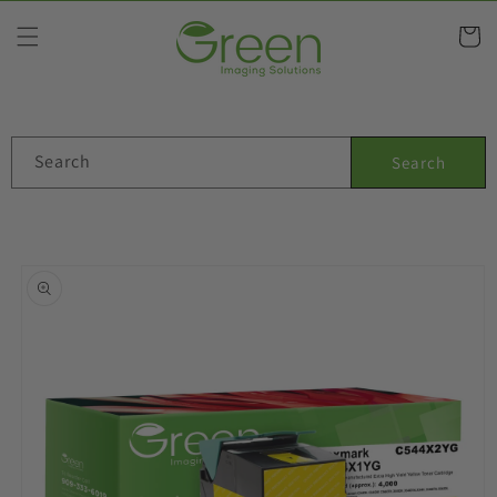
Skip to
content
Cart
Search
Search
Skip to
product
information