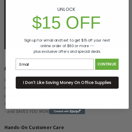
make it right, right away.
That's called peace of
mind.
UNLOCK
$15 OFF
p. 833-807-4060
e.
info@GreenImagingSolutions.com
Sign up for email and text to get $15 off your next
online order of $60 or more --
plus exclusive offers and special deals.
CONTINUE
Recycle Your Old Cartridge for Free
We include a return label with every new ink or toner
I Don't Like Saving Money On Office Supplies
cartridge we ship to make recycling your old one as simple as
possible. Remanufacturing the cartridge components with
new toner significantly reduced plastic waste sent to landfills
- and SAVES YOU MONEY, TOO!
Hands-On Customer Care