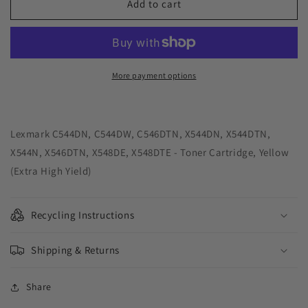
Green
Green
Add to cart
Imaging
Imaging
Solutions
Solutions
USA
USA
Remanufactured
Remanufactured
Extra
Extra
More payment options
High
High
Yield
Yield
Yellow
Yellow
Toner
Toner
Lexmark C544DN, C544DW, C546DTN, X544DN, X544DTN,
Cartridge
Cartridge
X544N, X546DTN, X548DE, X548DTE - Toner Cartridge, Yellow
for
for
(Extra High Yield)
Lexmark
Lexmark
C544/C546/X544/X546/X548
C544/C546/X544/X546/X548
Recycling Instructions
Shipping & Returns
Share