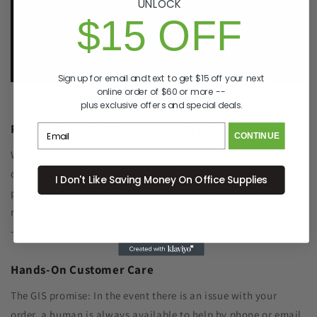
UNLOCK
p. 833-807-4060
$15 OFF
e.
info@GreenImagingSolutions.com
Sign up for email and text to get $15 off your next
online order of $60 or more --
plus exclusive offers and special deals.
Recycle Your Old Cartridge for Free
CONTINUE
We include a return label with every new ink or toner
cartridge we ship to make recycling your old one as simple as
I Don't Like Saving Money On Office Supplies
possible. Remanufacturing the cartridge components with
new toner significantly reduced plastic waste sent to landfills
- and SAVES YOU MONEY, TOO!
Hands-On Customer Care
The GIS promise: In the event there is an issue with your
order, a human is always available to help by phone or email