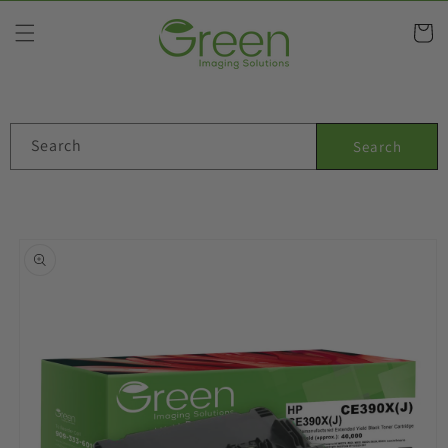
Skip to
content
Cart
Search
Search
Skip to
product
information