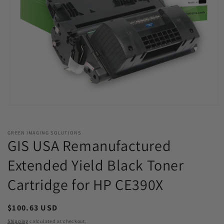
Open
media
1
in
GREEN IMAGING SOLUTIONS
modal
GIS USA Remanufactured
Extended Yield Black Toner
Cartridge for HP CE390X
Regular
$100.63 USD
price
Shipping
calculated at checkout.