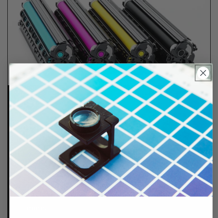
Lifetime Guarantee
We stand behind all of products. Each item we
sell is tested for superior performance quality. In
the event there is an issue with your order, we will
make it right, right away.
That's called peace of
mind.