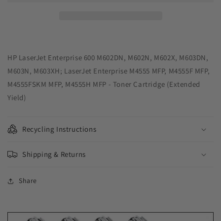
Yield
Yield
Black
Black
Toner
Toner
Cartridge
Cartridge
for
for
HP
HP
HP LaserJet Enterprise 600 M602DN, M602N, M602X, M603DN,
CE390X
CE390X
M603N, M603XH; LaserJet Enterprise M4555 MFP, M4555F MFP,
M4555FSKM MFP, M4555H MFP - Toner Cartridge (Extended
Yield)
Recycling Instructions
Shipping & Returns
Share