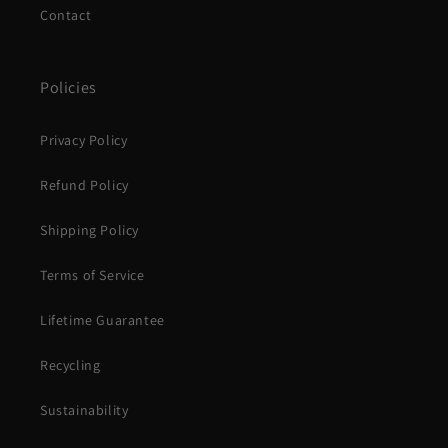
Contact
Policies
Privacy Policy
Refund Policy
Shipping Policy
Terms of Service
Lifetime Guarantee
Recycling
Sustainability