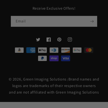
Receive Exclusive Offers!
Email
Twitter
Facebook
Pinterest
Instagram
Payment
methods
© 2026,
Green Imaging Solutions
Brand names and
|
logos are trademarks of their respective owners
and are not affiliated with Green Imaging Solutions