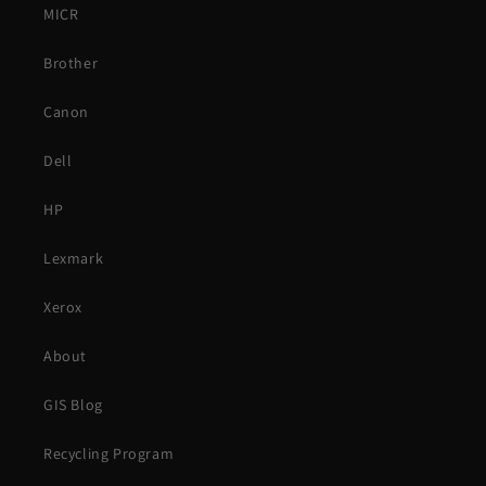
MICR
Brother
Canon
Dell
HP
Lexmark
Xerox
About
GIS Blog
Recycling Program