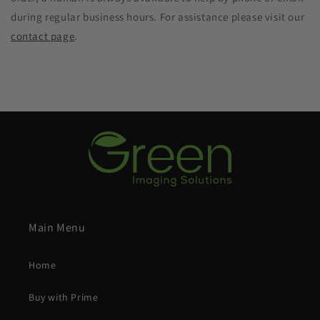
during regular business hours. For assistance please visit our
contact page
.
Main Menu
Home
Buy with Prime