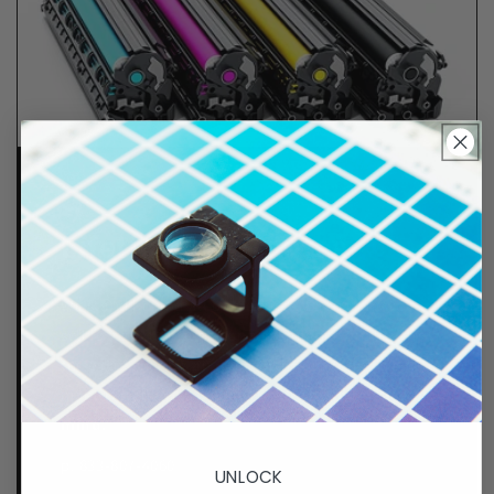
Lifetime Guarantee
We stand behind all of products. Each item we
sell is tested for superior performance quality. In
the event there is an issue with your order, we will
make it right, right away.
That's called peace of
mind.
p. 833-807-4060
UNLOCK