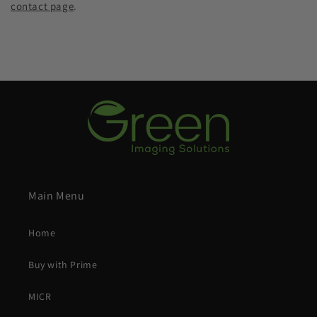
contact page
.
Main Menu
Home
Buy with Prime
MICR