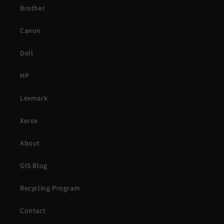
Brother
Canon
Dell
HP
Lexmark
Xerox
About
GIS Blog
Recycling Program
Contact