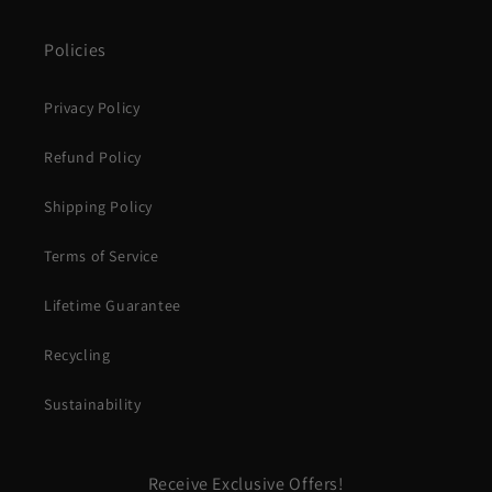
Policies
Privacy Policy
Refund Policy
Shipping Policy
Terms of Service
Lifetime Guarantee
Recycling
Sustainability
Receive Exclusive Offers!