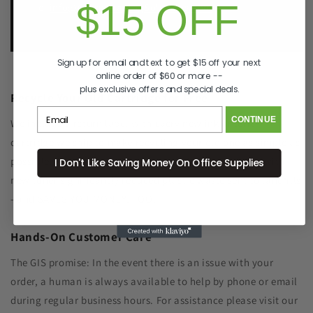
$15 OFF
e.
info@GreenImagingSolutions.com
Sign up for email and text to get $15 off your next
online order of $60 or more --
plus exclusive offers and special deals.
Recycle Your Old Cartridge for Free
CONTINUE
We include a return label with every new ink or toner
cartridge we ship to make recycling your old one as simple as
possible. Remanufacturing the cartridge components with
I Don't Like Saving Money On Office Supplies
new toner significantly reduced plastic waste sent to landfills
- and SAVES YOU MONEY, TOO!
Hands-On Customer Care
The GIS promise: In the event there is an issue with your
order, a human is always available to help by phone or email
during regular business hours. For assistance please visit our