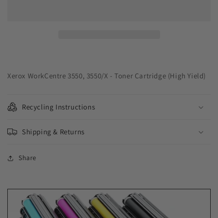
Solutions
Solutions
USA
USA
Remanufactured
Remanufactured
High
High
Yield
Yield
Toner
Toner
Cartridge
Cartridge
for
for
Xerox WorkCentre 3550, 3550/X - Toner Cartridge (High Yield)
Xerox
Xerox
106R01530
106R01530
Recycling Instructions
Shipping & Returns
Share