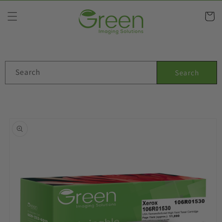
Skip to
content
Cart
Search
Search
Skip to
product
information