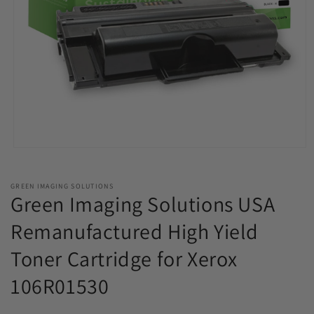
Open
media
1
in
GREEN IMAGING SOLUTIONS
modal
Green Imaging Solutions USA
Remanufactured High Yield
Toner Cartridge for Xerox
106R01530