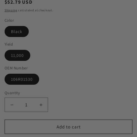
Regular
$52.79 USD
price
Shipping
calculated at checkout.
Color
Black
Yield
11,000
OEM Number
106R01530
Quantity
Decrease
Increase
quantity
quantity
for
for
Green
Green
Add to cart
Imaging
Imaging