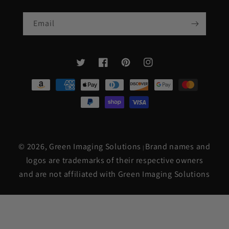
Email
Twitter
Facebook
Pinterest
Instagram
Payment
methods
© 2026,
Green Imaging Solutions
Brand names and
|
logos are trademarks of their respective owners
and are not affiliated with Green Imaging Solutions