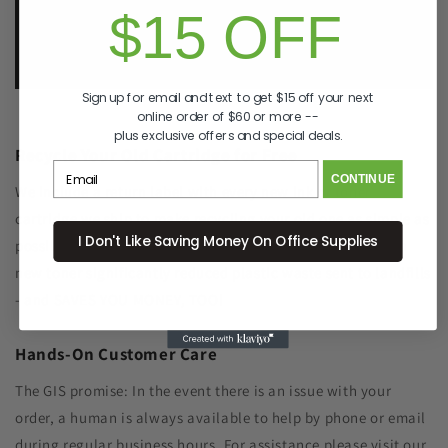
$15 OFF
e.
info@GreenImagingSolutions.com
Sign up for email and text to get $15 off your next
online order of $60 or more --
plus exclusive offers and special deals.
Recycle Your Old Cartridge for Free
CONTINUE
We include a return label with every new ink or toner
cartridge we ship to make recycling your old one as simple as
I Don't Like Saving Money On Office Supplies
possible. Remanufacturing the cartridge components with
new toner significantly reduced plastic waste sent to landfills
- and SAVES YOU MONEY, TOO!
Hands-On Customer Care
The GIS promise: In the event there is an issue with your
order, a human is always available to help by phone or email
during regular business hours. For assistance please visit our