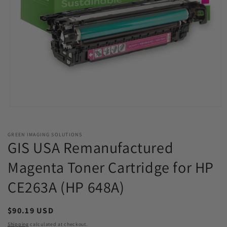
Open
media
1
in
GREEN IMAGING SOLUTIONS
modal
GIS USA Remanufactured
Magenta Toner Cartridge for HP
CE263A (HP 648A)
Regular
$90.19 USD
price
Shipping
calculated at checkout.