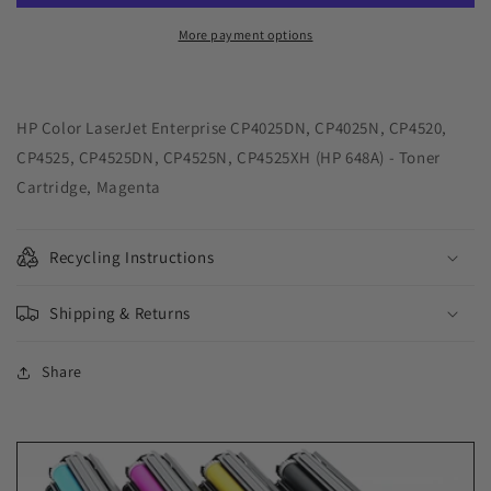
Toner
Toner
Cartridge
Cartridge
More payment options
for
for
HP
HP
CE263A
CE263A
(HP
(HP
HP Color LaserJet Enterprise CP4025DN, CP4025N, CP4520,
648A)
648A)
CP4525, CP4525DN, CP4525N, CP4525XH (HP 648A) - Toner
Cartridge, Magenta
Recycling Instructions
Shipping & Returns
Share