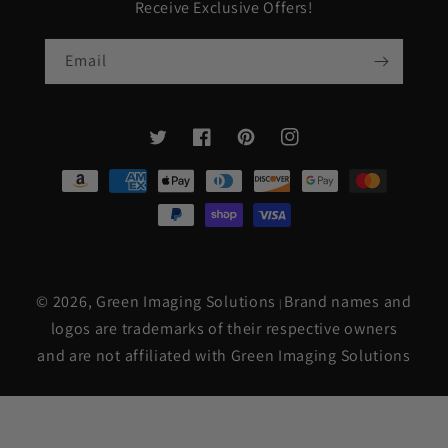
Receive Exclusive Offers!
Email
Twitter
Facebook
Pinterest
Instagram
Payment
methods
© 2026,
Green Imaging Solutions
Brand names and
|
logos are trademarks of their respective owners
and are not affiliated with Green Imaging Solutions