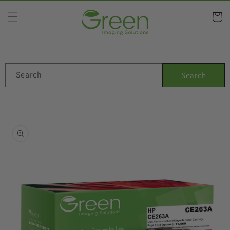
Skip to
content
Cart
Search
Search
Skip to
product
information