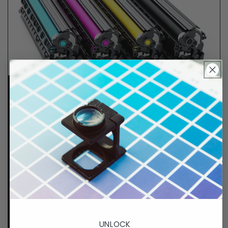
Lifetime Guarantee
We stand behind all of products. Each item we
sell is tested for superior performance quality. In
the event there is an issue with your order, we will
make it right, right away.
That's called peace of
mind.
p. 833-807-4060
UNLOCK