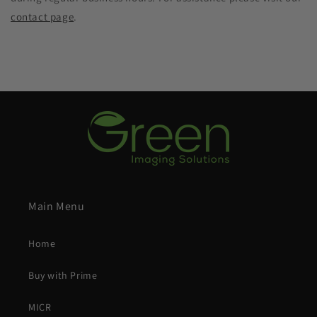
contact page
.
Main Menu
Home
Buy with Prime
MICR