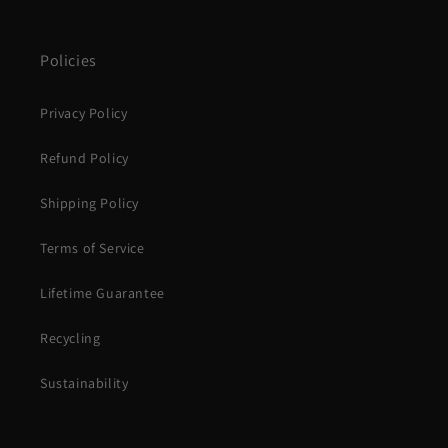
Policies
Privacy Policy
Refund Policy
Shipping Policy
Terms of Service
Lifetime Guarantee
Recycling
Sustainability