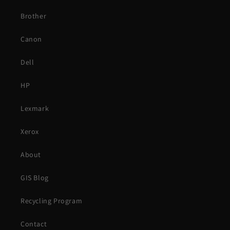
Brother
Canon
Dell
HP
Lexmark
Xerox
About
GIS Blog
Recycling Program
Contact