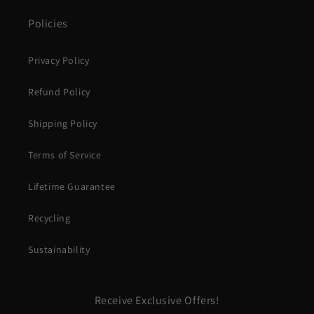
Policies
Privacy Policy
Refund Policy
Shipping Policy
Terms of Service
Lifetime Guarantee
Recycling
Sustainability
Receive Exclusive Offers!