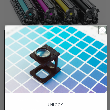
Lifetime Guarantee
We stand behind all of products. Each item we
sell is tested for superior performance quality. In
the event there is an issue with your order, we will
make it right, right away.
That's called peace of
mind.
p. 833-807-4060
UNLOCK
e.
info@GreenImagingSolutions.com