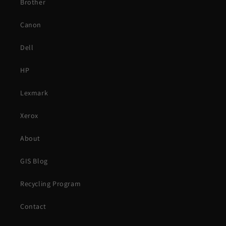
Brother
Canon
Dell
HP
Lexmark
Xerox
About
GIS Blog
Recycling Program
Contact