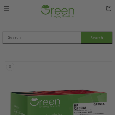
Skip to
content
Cart
Search
Search
Skip to
product
information