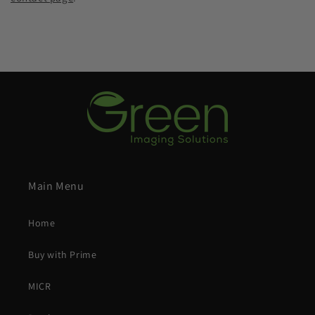
Main Menu
Home
Buy with Prime
MICR