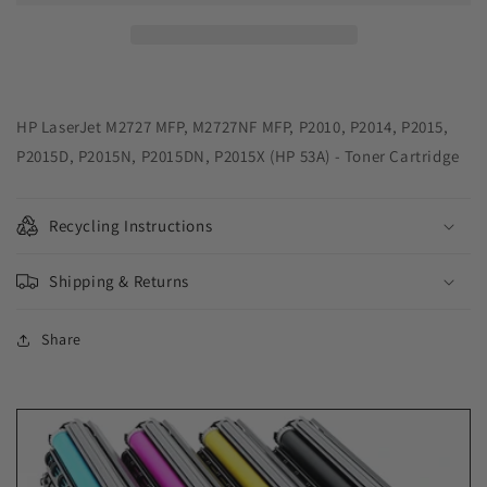
Cartridge
Cartridge
for
for
HP
HP
Q7553A
Q7553A
(HP
(HP
53A)
53A)
HP LaserJet M2727 MFP, M2727NF MFP, P2010, P2014, P2015,
P2015D, P2015N, P2015DN, P2015X (HP 53A) - Toner Cartridge
Recycling Instructions
Shipping & Returns
Share