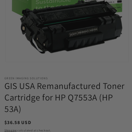
Open
media
1
in
GREEN IMAGING SOLUTIONS
modal
GIS USA Remanufactured Toner
Cartridge for HP Q7553A (HP
53A)
Regular
$36.58 USD
price
Shipping
calculated at checkout.