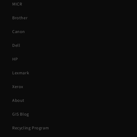
MICR
Brother
Canon
Dell
HP
Lexmark
Xerox
About
GIS Blog
Recycling Program