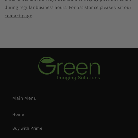
during regular business hours. For assistance please visit our
contact page
.
Main Menu
Home
Buy with Prime