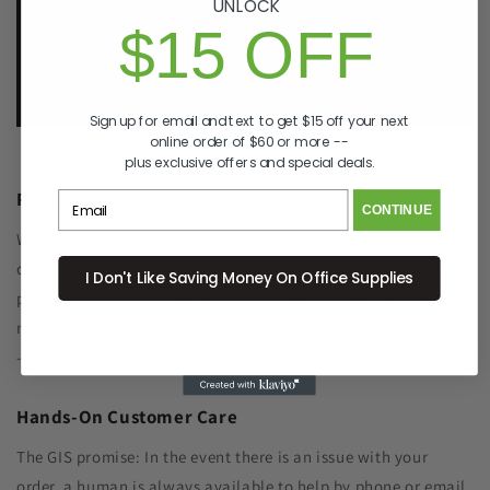
UNLOCK
p. 833-807-4060
$15 OFF
e.
info@GreenImagingSolutions.com
Sign up for email and text to get $15 off your next
online order of $60 or more --
plus exclusive offers and special deals.
Recycle Your Old Cartridge for Free
CONTINUE
We include a return label with every new ink or toner
cartridge we ship to make recycling your old one as simple as
I Don't Like Saving Money On Office Supplies
possible. Remanufacturing the cartridge components with
new toner significantly reduced plastic waste sent to landfills
- and SAVES YOU MONEY, TOO!
Hands-On Customer Care
The GIS promise: In the event there is an issue with your
order, a human is always available to help by phone or email