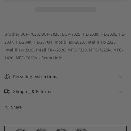
Remanufactured
Remanufactured
Drum
Drum
Unit
Unit
for
for
Brother
Brother
DR350
DR350
Brother DCP-7010, DCP-7020, DCP-7025; HL-2030, HL-2035, HL-
2037, HL-2040, HL-2070N; IntelliFax-2820, IntelliFax-2825,
IntelliFax-2910, IntelliFax-2920; MFC-7220, MFC-7225N, MFC-
7420, MFC-7820N - Drum Unit
Recycling Instructions
Shipping & Returns
Share