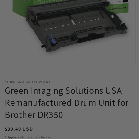
Open
media
1
in
GREEN IMAGING SOLUTIONS
modal
Green Imaging Solutions USA
Remanufactured Drum Unit for
Brother DR350
Regular
$39.49 USD
price
Shipping
calculated at checkout.