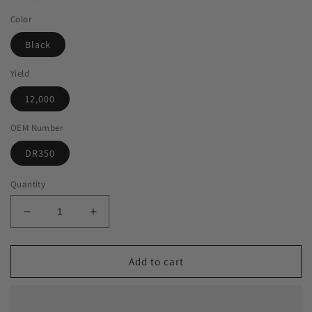
Color
Black
Yield
12,000
OEM Number
DR350
Quantity
Decrease
Increase
quantity
quantity
for
for
Green
Green
Add to cart
Imaging
Imaging
Solutions
Solutions
USA
USA