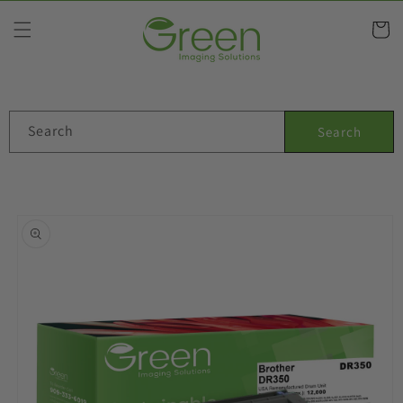
Skip to
content
Cart
Search
Search
Skip to
product
information