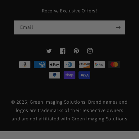
Receive Exclusive Offers!
Email
Twitter
Facebook
Pinterest
Instagram
Payment
methods
© 2026,
Green Imaging Solutions
Brand names and
|
logos are trademarks of their respective owners
and are not affiliated with Green Imaging Solutions