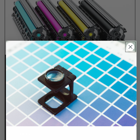
Lifetime Guarantee
We stand behind all of products. Each item we
sell is tested for superior performance quality. In
the event there is an issue with your order, we will
make it right, right away.
That's called peace of
mind.