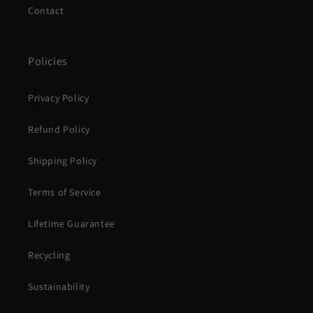
Contact
Policies
Privacy Policy
Refund Policy
Shipping Policy
Terms of Service
Lifetime Guarantee
Recycling
Sustainability