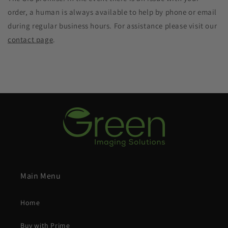
order, a human is always available to help by phone or email
during regular business hours. For assistance please visit our
contact page
.
Main Menu
Home
Buy with Prime