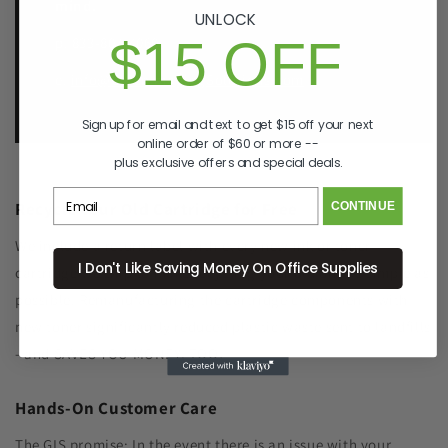
mind.
UNLOCK
$15 OFF
p. 833-807-4060
e.
info@GreenImagingSolutions.com
Sign up for email and text to get $15 off your next
online order of $60 or more --
plus exclusive offers and special deals.
Recycle Your Old Cartridge for Free
CONTINUE
We include a return label with every new ink or toner
I Don't Like Saving Money On Office Supplies
cartridge we ship to make recycling your old one as simple as
possible. Remanufacturing the cartridge components with
new toner significantly reduced plastic waste sent to landfills
- and SAVES YOU MONEY, TOO!
Hands-On Customer Care
The GIS promise: In the event there is an issue with your