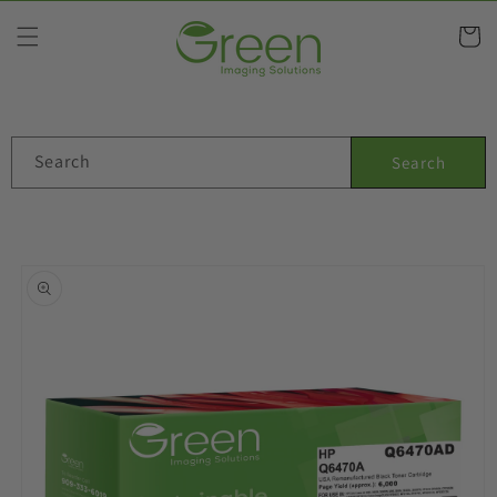
Skip to
content
Cart
Search
Search
Skip to
product
information