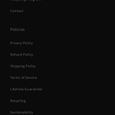
Contact
Policies
Privacy Policy
Refund Policy
Shipping Policy
Terms of Service
Lifetime Guarantee
Recycling
Sustainability