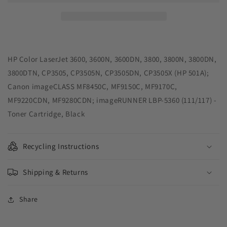
Toner
Toner
Cartridge
Cartridge
for
for
HP
HP
Q6470A
Q6470A
(HP
(HP
HP Color LaserJet 3600, 3600N, 3600DN, 3800, 3800N, 3800DN,
501A)
501A)
3800DTN, CP3505, CP3505N, CP3505DN, CP3505X (HP 501A);
Canon imageCLASS MF8450C, MF9150C, MF9170C,
MF9220CDN, MF9280CDN; imageRUNNER LBP-5360 (111/117) -
Toner Cartridge, Black
Recycling Instructions
Shipping & Returns
Share