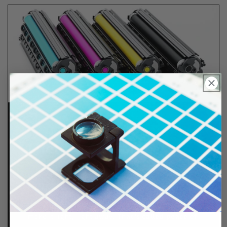
Lifetime Guarantee
We stand behind all of products. Each item we
sell is tested for superior performance quality. In
the event there is an issue with your order, we will
make it right, right away.
That's called peace of