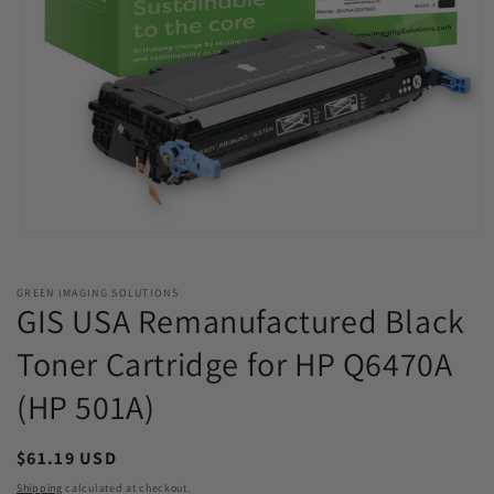
Open
media
1
in
GREEN IMAGING SOLUTIONS
modal
GIS USA Remanufactured Black
Toner Cartridge for HP Q6470A
(HP 501A)
Regular
$61.19 USD
price
Shipping
calculated at checkout.