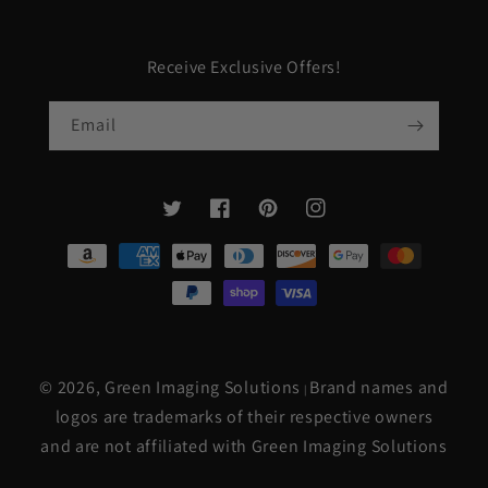
Receive Exclusive Offers!
Email
Twitter
Facebook
Pinterest
Instagram
Payment
methods
© 2026,
Green Imaging Solutions
Brand names and
|
logos are trademarks of their respective owners
and are not affiliated with Green Imaging Solutions