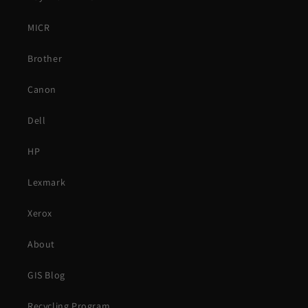
MICR
Brother
Canon
Dell
HP
Lexmark
Xerox
About
GIS Blog
Recycling Program