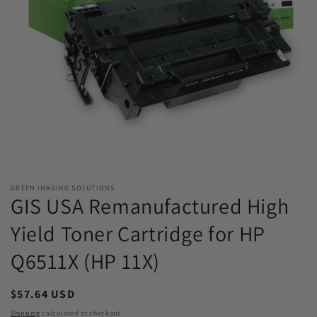
Open
media
1
in
GREEN IMAGING SOLUTIONS
modal
GIS USA Remanufactured High
Yield Toner Cartridge for HP
Q6511X (HP 11X)
Regular
$57.64 USD
price
Shipping
calculated at checkout.