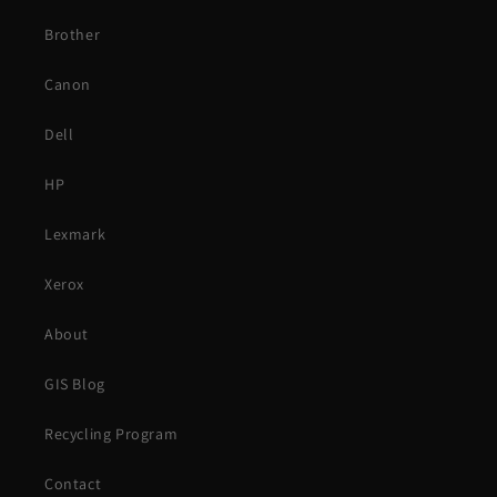
Brother
Canon
Dell
HP
Lexmark
Xerox
About
GIS Blog
Recycling Program
Contact