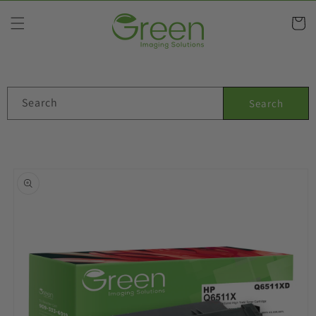
Skip to
content
Cart
Search
Search
Skip to
product
information