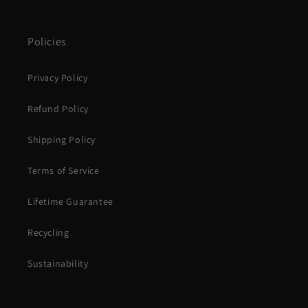
Policies
Privacy Policy
Refund Policy
Shipping Policy
Terms of Service
Lifetime Guarantee
Recycling
Sustainability