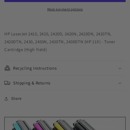
Yield
Yield
Toner
Toner
More payment options
Cartridge
Cartridge
for
for
HP
HP
Q6511X
Q6511X
HP LaserJet 2410, 2420, 2420D, 2420N, 2420DN, 2420TN,
(HP
(HP
2420DTN, 2430, 2430N, 2430TN, 2430DTN (HP 11X) - Toner
11X)
11X)
Cartridge (High Yield)
Recycling Instructions
Shipping & Returns
Share