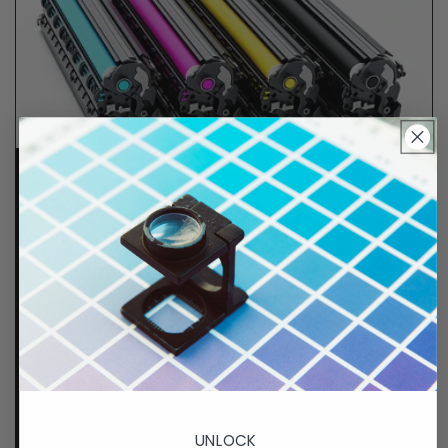
Lifetime Guarantee
We stand behind all of products. Each item we
sell is tested for superior performance quality. In
the event there is an issue with your order, we will
make it right, right away.
That's called peace of
mind.
p. 833-807-4060
UNLOCK