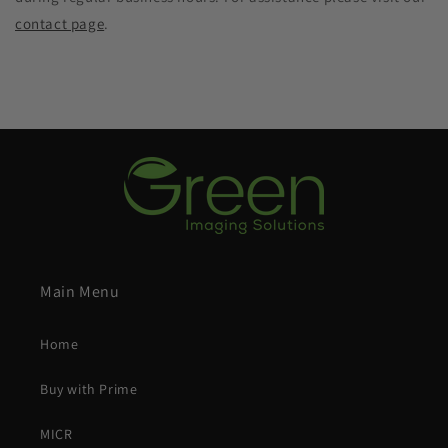
contact page
.
Main Menu
Home
Buy with Prime
MICR