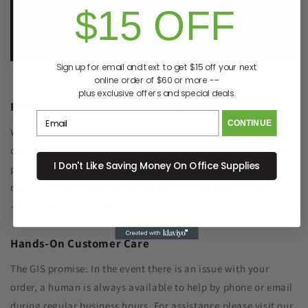
$15 OFF
e.
info@GreenImagingSolutions.com
Sign up for email and text to get $15 off your next
online order of $60 or more --
plus exclusive offers and special deals.
Recycle Your Old Cartridge for Free
CONTINUE
We include a return label with every new ink or toner
cartridge we ship to make recycling your old one as simple as
I Don't Like Saving Money On Office Supplies
possible. Remanufacturing the cartridge components with
new toner significantly reduced plastic waste sent to landfills
- and SAVES YOU MONEY, TOO!
Hands-On Customer Care
The GIS promise: In the event there is an issue with your
order, a human is always available to help by phone or email
during regular business hours. For assistance please visit our