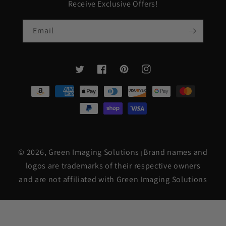
Receive Exclusive Offers!
Email
Twitter
Facebook
Pinterest
Instagram
Payment
methods
© 2026,
Green Imaging Solutions
Brand names and
|
logos are trademarks of their respective owners
and are not affiliated with Green Imaging Solutions