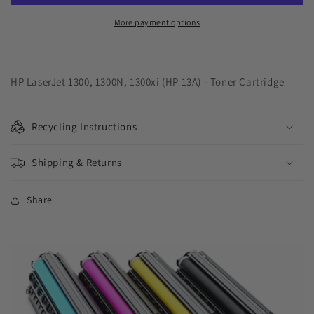
Cartridge
Cartridge
for
for
More payment options
HP
HP
Q2613A
Q2613A
(HP
(HP
13A)
13A)
HP LaserJet 1300, 1300N, 1300xi (HP 13A) - Toner Cartridge
Recycling Instructions
Shipping & Returns
Share