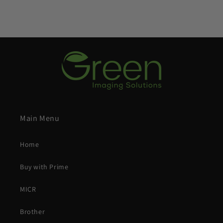
Main Menu
Home
Buy with Prime
MICR
Brother