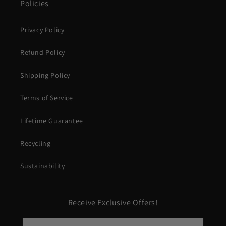
Policies
Privacy Policy
Refund Policy
Shipping Policy
Terms of Service
Lifetime Guarantee
Recycling
Sustainability
Receive Exclusive Offers!