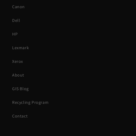
Canon
Dell
HP
Lexmark
Xerox
About
GIS Blog
Recycling Program
Contact