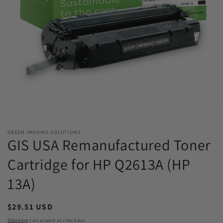
Open
media
1
in
GREEN IMAGING SOLUTIONS
modal
GIS USA Remanufactured Toner
Cartridge for HP Q2613A (HP
13A)
Regular
$29.51 USD
price
Shipping
calculated at checkout.