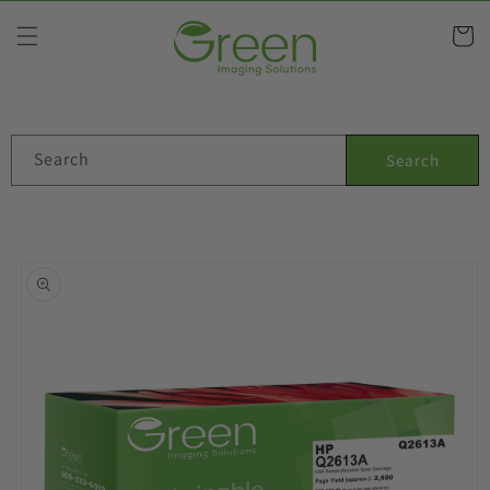
Skip to
content
Cart
Search
Search
Skip to
product
information