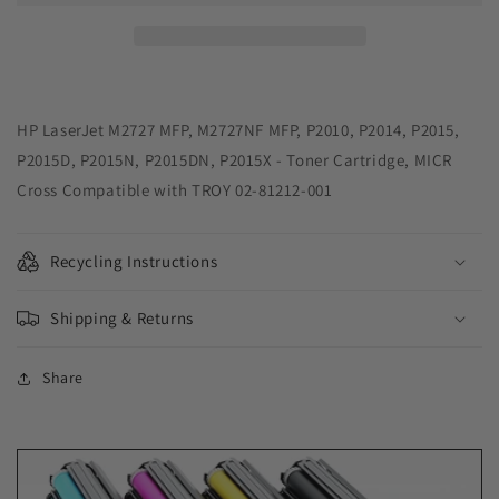
Toner
Toner
Cartridge
Cartridge
for
for
HP
HP
Q7553A,
Q7553A,
TROY
TROY
HP LaserJet M2727 MFP, M2727NF MFP, P2010, P2014, P2015,
02-
02-
P2015D, P2015N, P2015DN, P2015X - Toner Cartridge, MICR
81212-
81212-
Cross Compatible with TROY 02-81212-001
001
001
Recycling Instructions
Shipping & Returns
Share