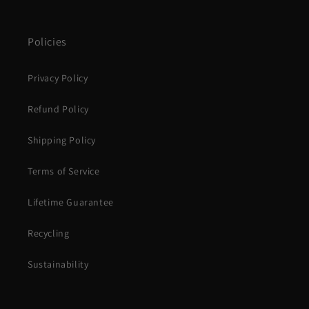
Policies
Privacy Policy
Refund Policy
Shipping Policy
Terms of Service
Lifetime Guarantee
Recycling
Sustainability