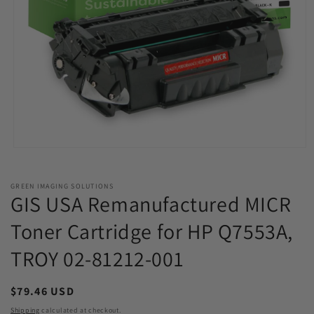
Open
media
1
in
GREEN IMAGING SOLUTIONS
modal
GIS USA Remanufactured MICR
Toner Cartridge for HP Q7553A,
TROY 02-81212-001
Regular
$79.46 USD
price
Shipping
calculated at checkout.