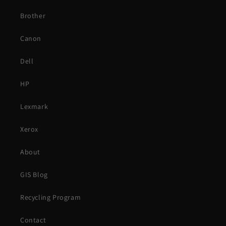
Brother
Canon
Dell
HP
Lexmark
Xerox
About
GIS Blog
Recycling Program
Contact