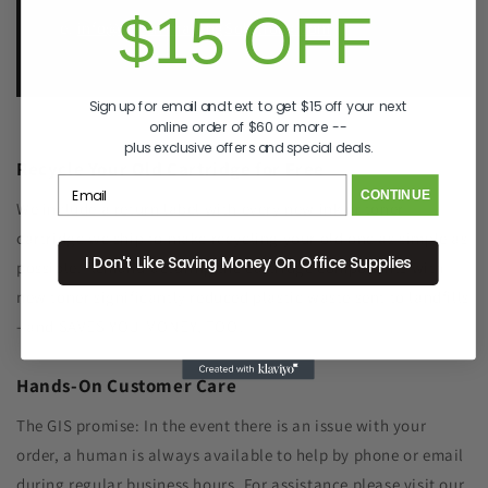
$15 OFF
e.
info@GreenImagingSolutions.com
Sign up for email and text to get $15 off your next
online order of $60 or more --
plus exclusive offers and special deals.
Recycle Your Old Cartridge for Free
CONTINUE
We include a return label with every new ink or toner
cartridge we ship to make recycling your old one as simple as
I Don't Like Saving Money On Office Supplies
possible. Remanufacturing the cartridge components with
new toner significantly reduced plastic waste sent to landfills
- and SAVES YOU MONEY, TOO!
Hands-On Customer Care
The GIS promise: In the event there is an issue with your
order, a human is always available to help by phone or email
during regular business hours. For assistance please visit our