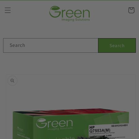
Skip to
content
Cart
Search
Search
Skip to
product
information