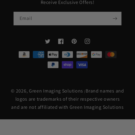
Receive Exclusive Offers!
Email
Twitter
Facebook
Pinterest
Instagram
Payment
methods
© 2026,
Green Imaging Solutions
Brand names and
|
logos are trademarks of their respective owners
and are not affiliated with Green Imaging Solutions