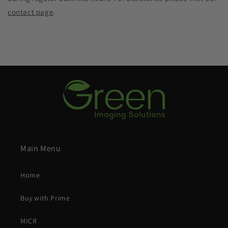
contact page
.
Main Menu
Home
Buy with Prime
MICR