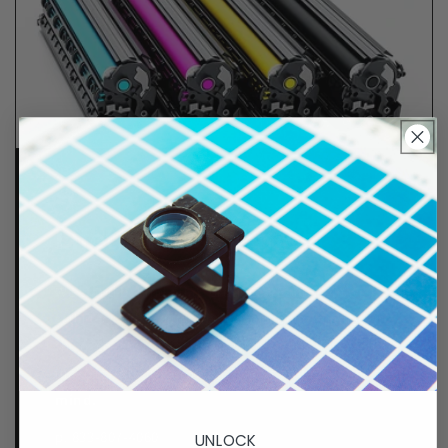
Lifetime Guarantee
We stand behind all of products. Each item we
sell is tested for superior performance quality. In
the event there is an issue with your order, we will
make it right, right away.
That's called peace of
mind.
p. 833-807-4060
UNLOCK