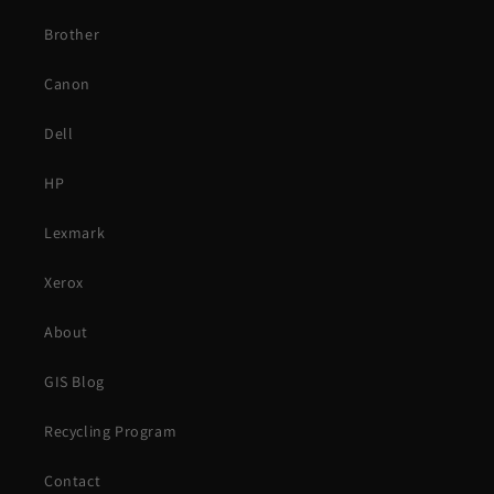
Brother
Canon
Dell
HP
Lexmark
Xerox
About
GIS Blog
Recycling Program
Contact