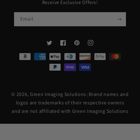
Receive Exclusive Offers!
Email
Twitter
Facebook
Pinterest
Instagram
Payment
methods
© 2026,
Green Imaging Solutions
Brand names and
|
logos are trademarks of their respective owners
and are not affiliated with Green Imaging Solutions