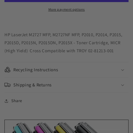
Yield
Yield
MICR
MICR
More payment options
Toner
Toner
Cartridge
Cartridge
for
for
HP
HP
HP LaserJet M2727 MFP, M2727NF MFP, P2010, P2014, P2015,
Q7553X,
Q7553X,
P2015D, P2015N, P2015DN, P2015X - Toner Cartridge, MICR
TROY
TROY
(High Yield) Cross Compatible with TROY 02-81213-001
02-
02-
81213-
81213-
001
001
Recycling Instructions
Shipping & Returns
Share