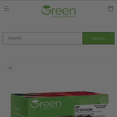
Skip to
content
Cart
Search
Search
Skip to
product
information