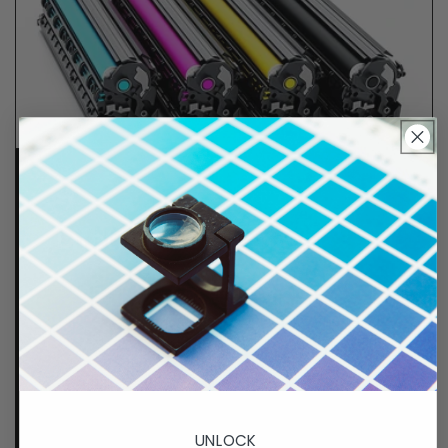
Lifetime Guarantee
We stand behind all of products. Each item we
sell is tested for superior performance quality. In
the event there is an issue with your order, we will
make it right, right away.
That's called peace of
mind.
p. 833-807-4060
UNLOCK