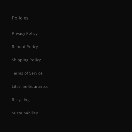
Policies
Privacy Policy
Refund Policy
Shipping Policy
Terms of Service
Lifetime Guarantee
Recycling
Sustainability