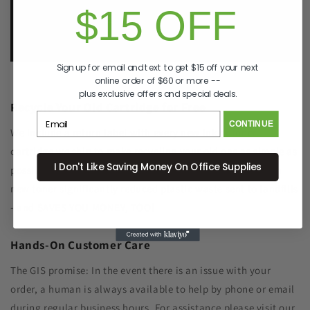
$15 OFF
e.
info@GreenImagingSolutions.com
Sign up for email and text to get $15 off your next
online order of $60 or more --
plus exclusive offers and special deals.
Recycle Your Old Cartridge for Free
CONTINUE
We include a return label with every new ink or toner
cartridge we ship to make recycling your old one as simple as
I Don't Like Saving Money On Office Supplies
possible. Remanufacturing the cartridge components with
new toner significantly reduced plastic waste sent to landfills
- and SAVES YOU MONEY, TOO!
Hands-On Customer Care
The GIS promise: In the event there is an issue with your
order, a human is always available to help by phone or email
during regular business hours. For assistance please visit our