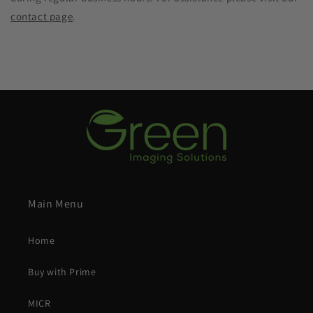
contact page
.
Main Menu
Home
Buy with Prime
MICR