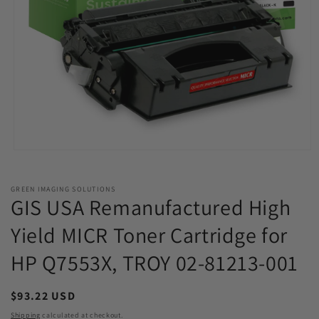
Open
media
1
in
GREEN IMAGING SOLUTIONS
modal
GIS USA Remanufactured High
Yield MICR Toner Cartridge for
HP Q7553X, TROY 02-81213-001
Regular
$93.22 USD
price
Shipping
calculated at checkout.