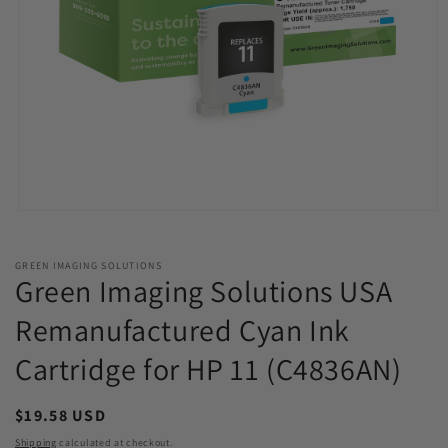
Open
media
1
in
GREEN IMAGING SOLUTIONS
modal
Green Imaging Solutions USA
Remanufactured Cyan Ink
Cartridge for HP 11 (C4836AN)
Regular
$19.58 USD
price
Shipping
calculated at checkout.