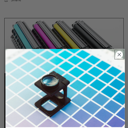
Lifetime Guarantee
We stand behind all of products. Each item we
sell is tested for superior performance quality. In