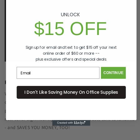
the event there is an issue with your order, we will
make it right, right away.
That's called peace of
UNLOCK
mind.
$15 OFF
p. 833-807-4060
e.
info@GreenImagingSolutions.com
Sign up for email and text to get $15 off your next
online order of $60 or more --
plus exclusive offers and special deals.
CONTINUE
Recycle Your Old Cartridge for Free
I Don't Like Saving Money On Office Supplies
We include a return label with every new ink or toner
cartridge we ship to make recycling your old one as simple as
possible. Remanufacturing the cartridge components with
new toner significantly reduced plastic waste sent to landfills
- and SAVES YOU MONEY, TOO!