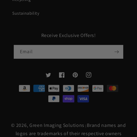
Sustainability
Receive Exclusive Offers!
Email
Twitter
Facebook
Pinterest
Instagram
Payment
methods
© 2026,
Green Imaging Solutions
Brand names and
|
logos are trademarks of their respective owners