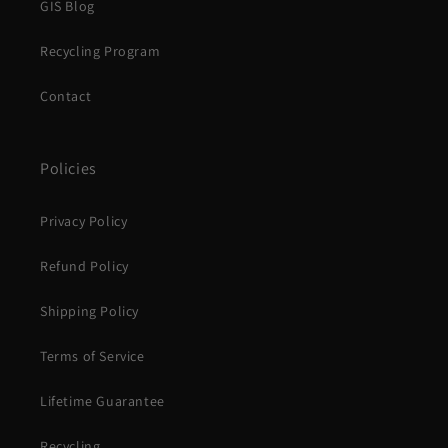
GIS Blog
Recycling Program
Contact
Policies
Privacy Policy
Refund Policy
Shipping Policy
Terms of Service
Lifetime Guarantee
Recycling