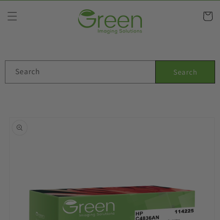
Skip to
content
Cart
Search
Search
Skip to
product
information