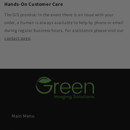
Hands-On Customer Care
The GIS promise: In the event there is an issue with your
order, a human is always available to help by phone or email
during regular business hours. For assistance please visit our
contact page
.
Main Menu