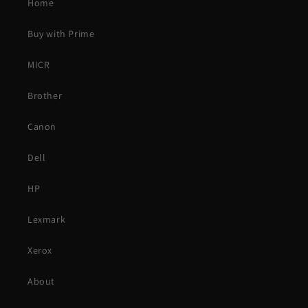
Home
Buy with Prime
MICR
Brother
Canon
Dell
HP
Lexmark
Xerox
About