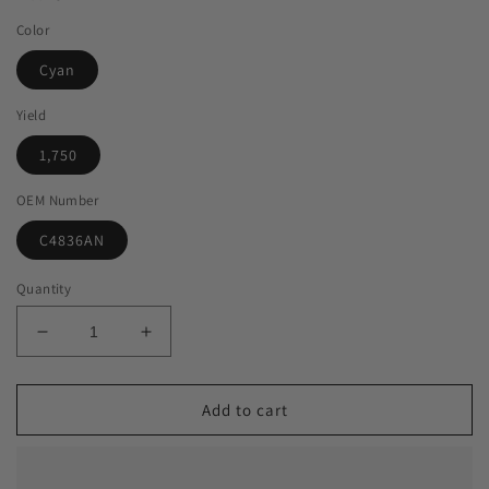
Color
Cyan
Yield
1,750
OEM Number
C4836AN
Quantity
Decrease
Increase
quantity
quantity
for
for
Green
Green
Add to cart
Imaging
Imaging
Solutions
Solutions
USA
USA