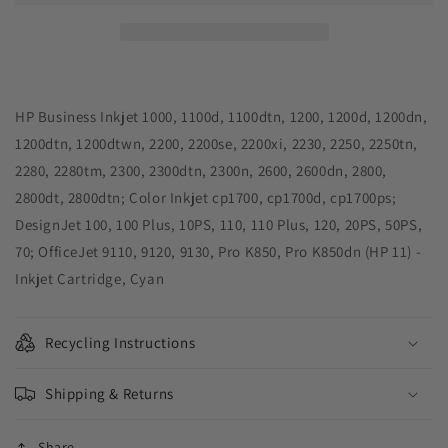
Remanufactured
Remanufactured
Cyan
Cyan
Ink
Ink
Cartridge
Cartridge
for
for
HP
HP
HP Business Inkjet 1000, 1100d, 1100dtn, 1200, 1200d, 1200dn,
11
11
1200dtn, 1200dtwn, 2200, 2200se, 2200xi, 2230, 2250, 2250tn,
(C4836AN)
(C4836AN)
2280, 2280tm, 2300, 2300dtn, 2300n, 2600, 2600dn, 2800,
2800dt, 2800dtn; Color Inkjet cp1700, cp1700d, cp1700ps;
DesignJet 100, 100 Plus, 10PS, 110, 110 Plus, 120, 20PS, 50PS,
70; OfficeJet 9110, 9120, 9130, Pro K850, Pro K850dn (HP 11) -
Inkjet Cartridge, Cyan
Recycling Instructions
Shipping & Returns
Share