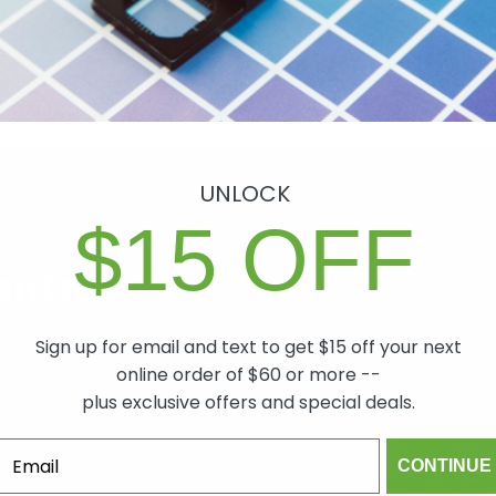
Shipping & Returns
Share
UNLOCK
$15 OFF
antee
Sign up for email and text to get $15 off your next
ch item we sell is
online order of $60 or more --
lity. In the event
plus exclusive offers and special deals.
 will make it right,
mind.
CONTINUE