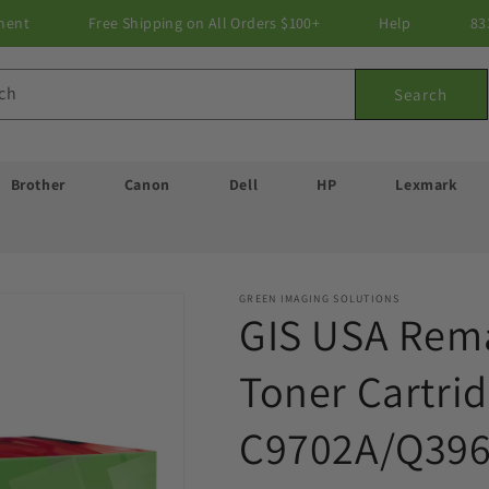
ment
Free Shipping on All Orders $100+
Help
83
ch
Search
Brother
Canon
Dell
HP
Lexmark
GREEN IMAGING SOLUTIONS
GIS USA Rema
Toner Cartrid
C9702A/Q396