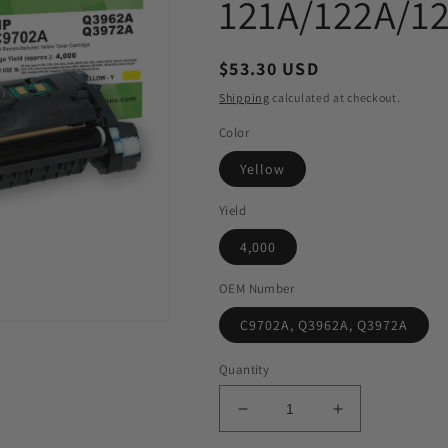
121A/122A/1
Regular
$53.30 USD
price
Shipping
calculated at checkout.
Color
Yellow
Yield
4,000
OEM Number
C9702A, Q3962A, Q3972A
Quantity
Decrease
Increase
quantity
quantity