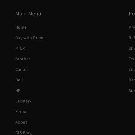
Main Menu
Po
Home
Pri
Buy with Prime
Ref
MICR
Shi
Brother
Ter
Canon
Li
Dell
Rec
HP
Sus
Lexmark
Xerox
About
GIS Blog