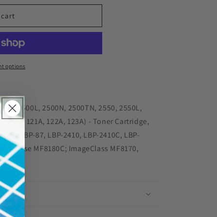
 cart
red
t options
62A
2500, 2500L, 2500N, 2500TN, 2550, 2550L,
23A)
IO (HP 121A, 122A, 123A) - Toner Cartridge,
anon LBP-87, LBP-2410, LBP-2410C, LBP-
LaserBase MF8180C; ImageClass MF8170,