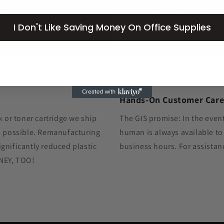
om
I Don't Like Saving Money On Office Supplies
Hands-On Customer Car
k or toner cartridge we ship
The GIS promise: In the event
as possible. Remanufacturing
human is always available to
gnificantly reduced plastic
business hours. For assistan
ONEY, TOO!