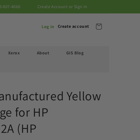
3-807-4060
Create Account or Sign In
Cart
Create account
Log in
Xerox
About
GIS Blog
nufactured Yellow
ge for HP
2A (HP