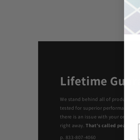
Lifetime Guar
We stand behind all of products. Ea
tested for superior performance qua
there is an issue with your order, we
right away.
That's called peace of 
p. 833-807-4060