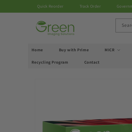
Skip to
Quick Reorder
Track Order
Govern
content
Sear
Home
Buy with Prime
MICR
Recycling Program
Contact
Skip to
product
information