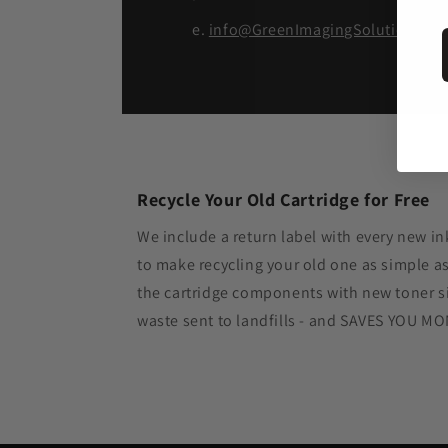
e.
info@GreenImagingSolutions.c
Recycle Your Old Cartridge for Free
We include a return label with every new in
to make recycling your old one as simple 
the cartridge components with new toner si
waste sent to landfills - and SAVES YOU M