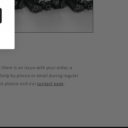
e
 there is an issue with your order, a
 help by phone or email during regular
ce please visit our
contact page
.