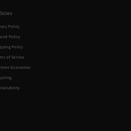
licies
vacy Policy
und Policy
pping Policy
ms of Service
fetime Guarantee
ycling
tainability